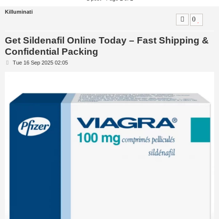
Killuminati
0
Get Sildenafil Online Today – Fast Shipping &
Confidential Packing
P
Tue 16 Sep 2025 02:05
o
s
t