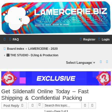
LAMERCERIE.BIZ
LE FORUM
FAQ
Register
Login
Board index
LAMERCERIE - 2020
🎛️ THE STUDIO - DJing & Production
S
S
Select Language
▼
e
e
a
a
r
r
c
c
Get Sildenafil Online Today – Fast
h
h
Shipping & Confidential Packing
Search
Advanced s
Post Reply
1 post • Page
1
of
1