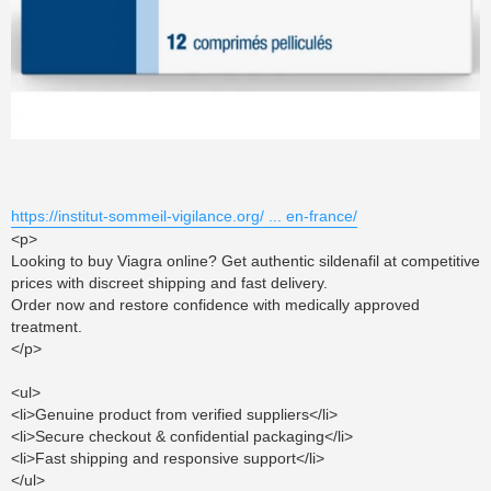
https://institut-sommeil-vigilance.org/ ... en-france/
<p>
Looking to buy Viagra online? Get authentic sildenafil at competitive
prices with discreet shipping and fast delivery.
Order now and restore confidence with medically approved
treatment.
</p>
<ul>
<li>Genuine product from verified suppliers</li>
<li>Secure checkout & confidential packaging</li>
<li>Fast shipping and responsive support</li>
</ul>