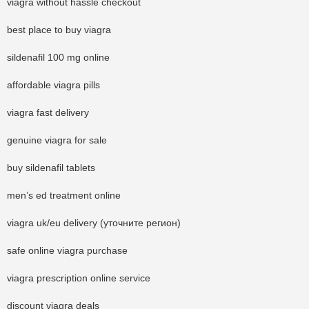
viagra without hassle checkout
best place to buy viagra
sildenafil 100 mg online
affordable viagra pills
viagra fast delivery
genuine viagra for sale
buy sildenafil tablets
men’s ed treatment online
viagra uk/eu delivery (уточните регион)
safe online viagra purchase
viagra prescription online service
discount viagra deals