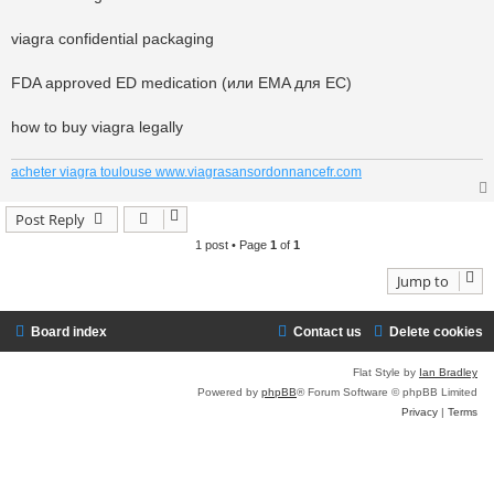
viagra confidential packaging
FDA approved ED medication (или EMA для ЕС)
how to buy viagra legally
acheter viagra toulouse www.viagrasansordonnancefr.com
Post Reply
1 post • Page
1
of
1
Jump to
Board index
Contact us
Delete cookies
Flat Style by
Ian Bradley
Powered by
phpBB
® Forum Software © phpBB Limited
Privacy
|
Terms