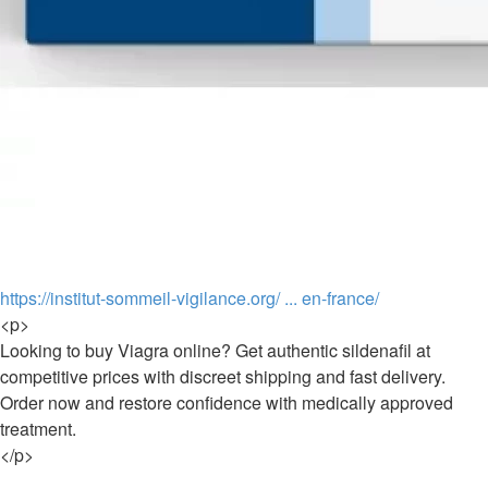
https://institut-sommeil-vigilance.org/ ... en-france/
<p>
Looking to buy Viagra online? Get authentic sildenafil at
competitive prices with discreet shipping and fast delivery.
Order now and restore confidence with medically approved
treatment.
</p>