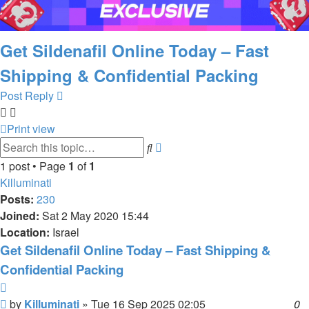
Get Sildenafil Online Today – Fast
Shipping & Confidential Packing
Post Reply
Print view
Advanced
Search
search
1 post • Page
1
of
1
Killuminati
Posts:
230
Joined:
Sat 2 May 2020 15:44
Location:
Israel
Get Sildenafil Online Today – Fast Shipping &
Confidential Packing
Quote
Post
by
Killuminati
»
Tue 16 Sep 2025 02:05
0