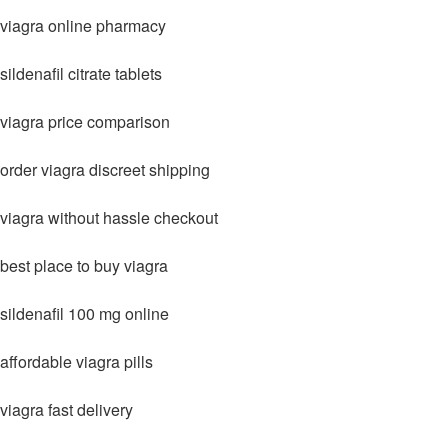
viagra online pharmacy
sildenafil citrate tablets
viagra price comparison
order viagra discreet shipping
viagra without hassle checkout
best place to buy viagra
sildenafil 100 mg online
affordable viagra pills
viagra fast delivery