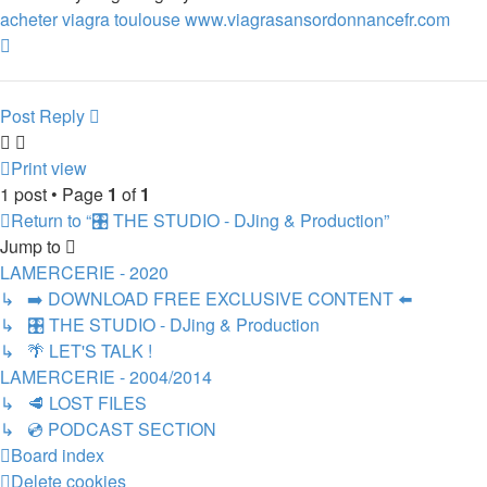
acheter viagra toulouse www.viagrasansordonnancefr.com
Top
Post Reply
Print view
1 post • Page
1
of
1
Return to “🎛️ THE STUDIO - DJing & Production”
Jump to
LAMERCERIE - 2020
↳ ➡️ DOWNLOAD FREE EXCLUSIVE CONTENT ⬅️
↳ 🎛️ THE STUDIO - DJing & Production
↳ 🌴 LET'S TALK !
LAMERCERIE - 2004/2014
↳ 🥩 LOST FILES
↳ 💿 PODCAST SECTION
Board index
Delete cookies