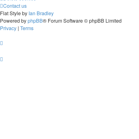
Contact us
Flat Style by
Ian Bradley
Powered by
phpBB
® Forum Software © phpBB Limited
Privacy
|
Terms