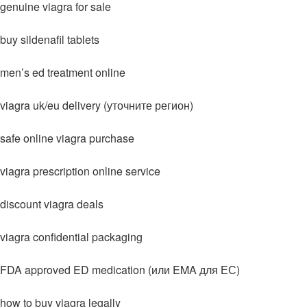
genuine viagra for sale
buy sildenafil tablets
men’s ed treatment online
viagra uk/eu delivery (уточните регион)
safe online viagra purchase
viagra prescription online service
discount viagra deals
viagra confidential packaging
FDA approved ED medication (или EMA для ЕС)
how to buy viagra legally