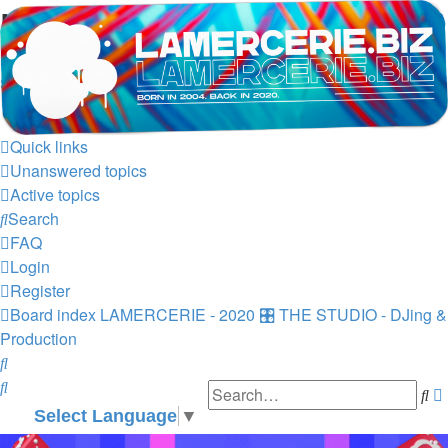
LAMERCERIE.BIZ
LE FORUM
Skip to content
Quick links
Unanswered topics
Active topics
Search
FAQ
Login
Register
Board index
LAMERCERIE - 2020
🎛️ THE STUDIO - DJing &
Production
Search
Search
Se
Select Language
▼