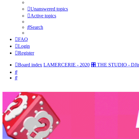
Unanswered topics
Active topics
Search
FAQ
Login
Register
Board index
LAMERCERIE - 2020
🎛️ THE STUDIO - DJin
Search
Search