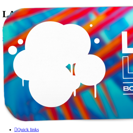
LAMERCERIE.BIZ
LE FORUM
Skip to content
Quick links