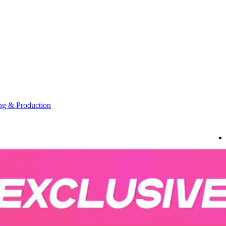
g & Production