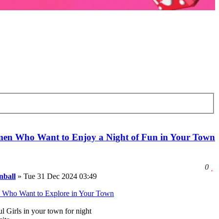
en Who Want to Enjoy a Night of Fun in Your Town
e
l
0
t
ball
»
Tue 31 Dec 2024 03:49
l
t
Who Want to Explore in Your Town
p
l Girls in your town for night