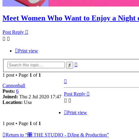
Meet Women Who Want to Enjoy a Night o
Post Reply
Print view
Advanced
Search
search
1 post • Page
1
of
1
Top
Cannonball
Posts:
6
Post Reply
Joined:
Thu 2 Jul 2020 17:47
Location:
Usa
Print view
1 post • Page
1
of
1
Return to “🎛️ THE STUDIO - DJing & Production”