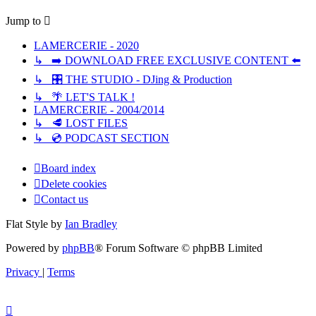
Jump to
LAMERCERIE - 2020
↳ ➡️ DOWNLOAD FREE EXCLUSIVE CONTENT ⬅️
↳ 🎛️ THE STUDIO - DJing & Production
↳ 🌴 LET'S TALK !
LAMERCERIE - 2004/2014
↳ 🥩 LOST FILES
↳ 💿 PODCAST SECTION
Board index
Delete cookies
Contact us
Flat Style by
Ian Bradley
Powered by
phpBB
® Forum Software © phpBB Limited
Privacy
|
Terms