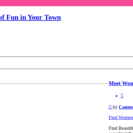
f Fun in Your Town
Meet Wom
Quot
Post
by
Cannon
Find Women 
Find Beautifu