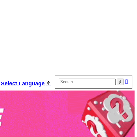
Adv
Search
Select Language
▼
sear