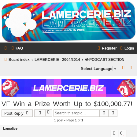
LAMERCERIE.BIZ
LE FORUM
FAQ
Register
Login
Board index
LAMERCERIE - 2004/2014
💿 PODCAST SECTION
S
S
Select Language
▼
e
e
a
a
r
r
c
c
VF Win a Prize Worth Up to $100,000.77!
h
h
Search
Advanced s
Post Reply
1 post • Page
1
of
1
Lamalice
0