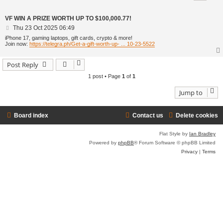
VF WIN A PRIZE WORTH UP TO $100,000.77!
P
Thu 23 Oct 2025 06:49
o
iPhone 17, gaming laptops, gift cards, crypto & more!
s
Join now:
https://telegra.ph/Get-a-gift-worth-up- ... 10-23-5522
t
Post Reply
1 post • Page
1
of
1
Jump to
Board index
Contact us
Delete cookies
Flat Style by
Ian Bradley
Powered by
phpBB
® Forum Software © phpBB Limited
Privacy
|
Terms