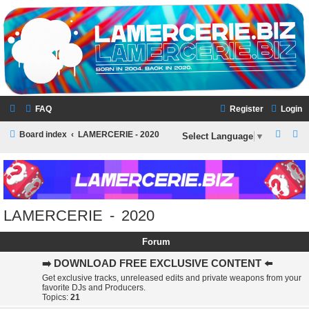
LAMERCERIE.BIZ
LE FORUM
FAQ
Register
Login
S
S
Board index
LAMERCERIE - 2020
Select Language
▼
e
e
a
a
r
r
c
c
LAMERCERIE - 2020
h
h
Forum
➡️ DOWNLOAD FREE EXCLUSIVE CONTENT ⬅️
Get exclusive tracks, unreleased edits and private weapons from your
favorite DJs and Producers.
Topics:
21