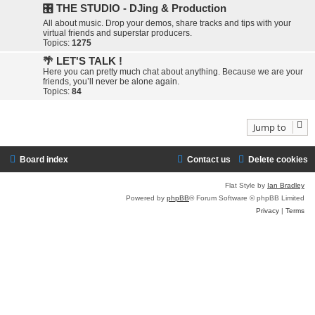
🎛️ THE STUDIO - DJing & Production
All about music. Drop your demos, share tracks and tips with your
virtual friends and superstar producers.
Topics:
1275
🌴 LET'S TALK !
Here you can pretty much chat about anything. Because we are your
friends, you’ll never be alone again.
Topics:
84
Jump to
Board index
Contact us
Delete cookies
Flat Style by
Ian Bradley
Powered by
phpBB
® Forum Software © phpBB Limited
Privacy
|
Terms