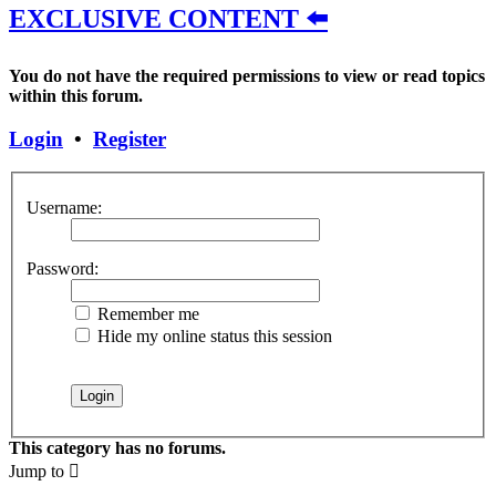
EXCLUSIVE CONTENT ⬅️
You do not have the required permissions to view or read topics
within this forum.
Login
•
Register
Username:
Password:
Remember me
Hide my online status this session
This category has no forums.
Jump to