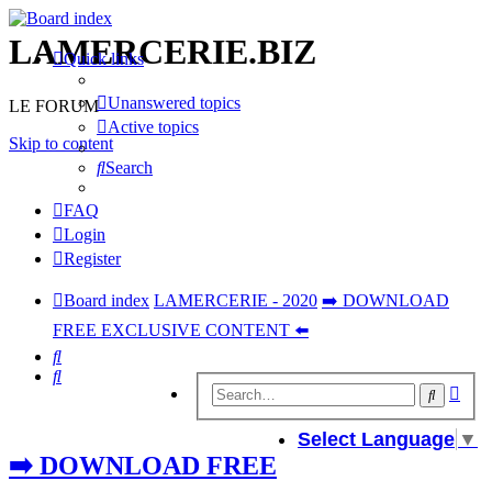
LAMERCERIE.BIZ
Quick links
Unanswered topics
LE FORUM
Active topics
Skip to content
Search
FAQ
Login
Register
Board index
LAMERCERIE - 2020
➡️ DOWNLOAD
FREE EXCLUSIVE CONTENT ⬅️
Search
Search
Adv
Search
sear
Select Language
▼
➡️ DOWNLOAD FREE