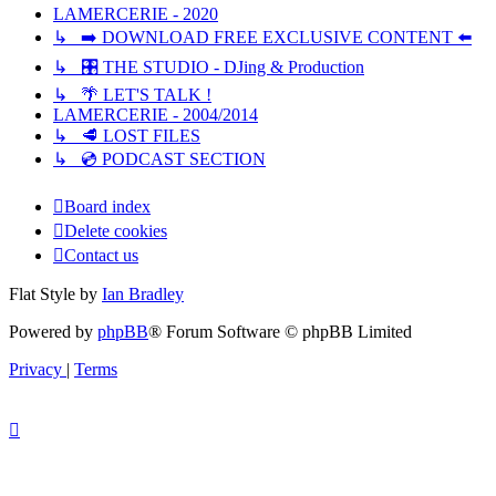
LAMERCERIE - 2020
↳ ➡️ DOWNLOAD FREE EXCLUSIVE CONTENT ⬅️
↳ 🎛️ THE STUDIO - DJing & Production
↳ 🌴 LET'S TALK !
LAMERCERIE - 2004/2014
↳ 🥩 LOST FILES
↳ 💿 PODCAST SECTION
Board index
Delete cookies
Contact us
Flat Style by
Ian Bradley
Powered by
phpBB
® Forum Software © phpBB Limited
Privacy
|
Terms