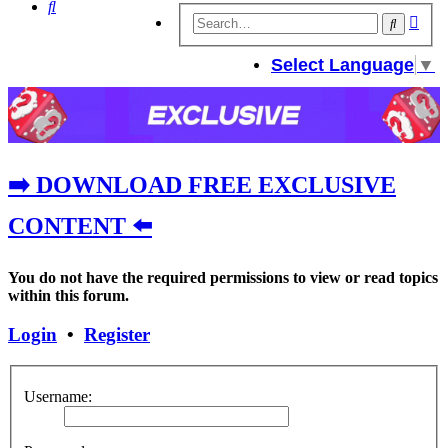
Search
Adv
Search
sear
Select Language
▼
➡️ DOWNLOAD FREE EXCLUSIVE
CONTENT ⬅️
You do not have the required permissions to view or read topics
within this forum.
Login
•
Register
Username: