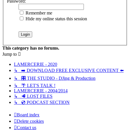
Password:
Remember me
Hide my online status this session
This category has no forums.
Jump to
LAMERCERIE - 2020
↳ ➡️ DOWNLOAD FREE EXCLUSIVE CONTENT ⬅️
↳ 🎛️ THE STUDIO - DJing & Production
↳ 🌴 LET'S TALK !
LAMERCERIE - 2004/2014
↳ 🥩 LOST FILES
↳ 💿 PODCAST SECTION
Board index
Delete cookies
Contact us