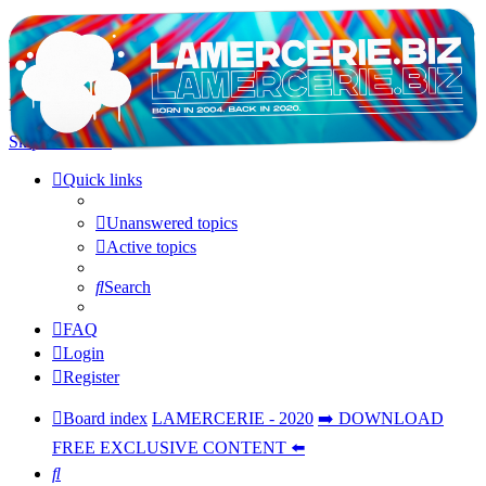
LAMERCERIE.BIZ
LE FORUM
Skip to content
Quick links
Unanswered topics
Active topics
Search
FAQ
Login
Register
Board index
LAMERCERIE - 2020
➡️ DOWNLOAD
FREE EXCLUSIVE CONTENT ⬅️
Search