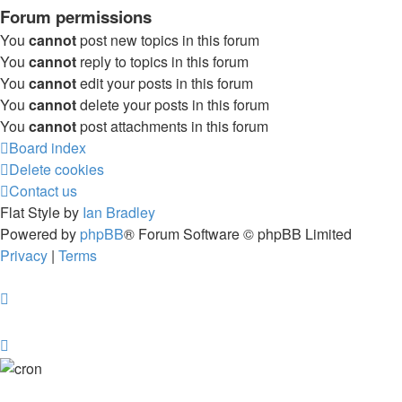
Forum permissions
You
cannot
post new topics in this forum
You
cannot
reply to topics in this forum
You
cannot
edit your posts in this forum
You
cannot
delete your posts in this forum
You
cannot
post attachments in this forum
Board index
Delete cookies
Contact us
Flat Style by
Ian Bradley
Powered by
phpBB
® Forum Software © phpBB Limited
Privacy
|
Terms