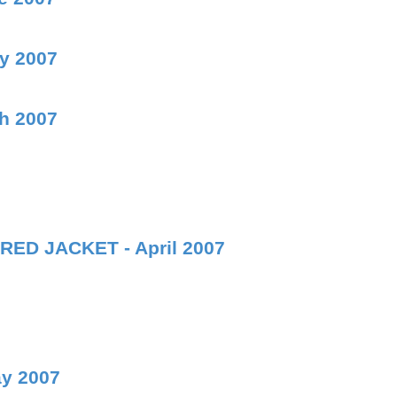
ly 2007
ch 2007
RED JACKET - April 2007
ay 2007