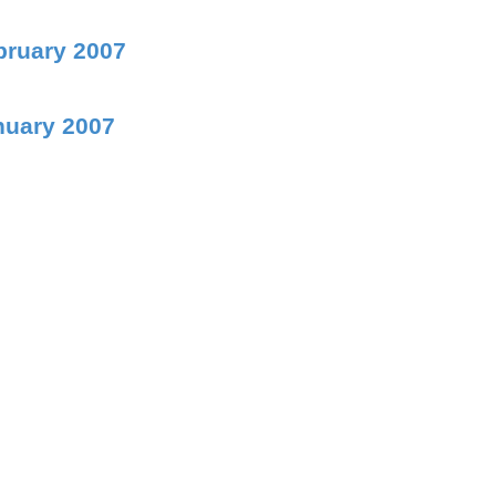
bruary 2007
nuary 2007