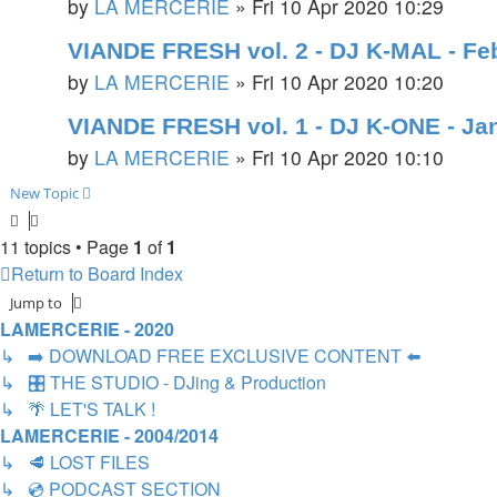
by
LA MERCERIE
»
Fri 10 Apr 2020 10:29
VIANDE FRESH vol. 2 - DJ K-MAL - Fe
by
LA MERCERIE
»
Fri 10 Apr 2020 10:20
VIANDE FRESH vol. 1 - DJ K-ONE - Ja
by
LA MERCERIE
»
Fri 10 Apr 2020 10:10
New Topic
11 topics • Page
1
of
1
Return to Board Index
Jump to
LAMERCERIE - 2020
↳ ➡️ DOWNLOAD FREE EXCLUSIVE CONTENT ⬅️
↳ 🎛️ THE STUDIO - DJing & Production
↳ 🌴 LET'S TALK !
LAMERCERIE - 2004/2014
↳ 🥩 LOST FILES
↳ 💿 PODCAST SECTION