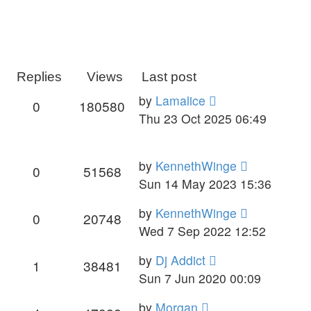
Replies
Views
Last post
by
Lamalice
0
180580
Thu 23 Oct 2025 06:49
by
KennethWinge
0
51568
Sun 14 May 2023 15:36
by
KennethWinge
0
20748
Wed 7 Sep 2022 12:52
by
Dj Addict
1
38481
Sun 7 Jun 2020 00:09
by
Morgan