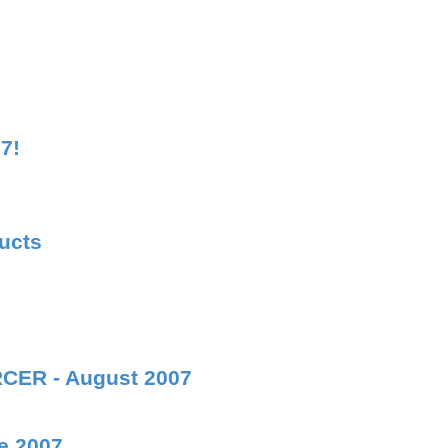
7!
ducts
RCER - August 2007
e 2007