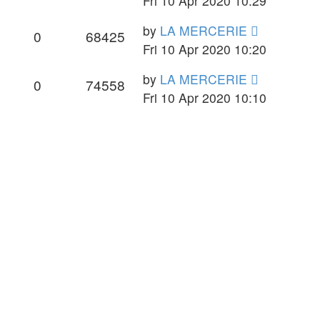
Fri 10 Apr 2020 10:29
by
LA MERCERIE
0
68425
Fri 10 Apr 2020 10:20
by
LA MERCERIE
0
74558
Fri 10 Apr 2020 10:10