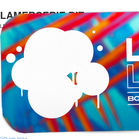
LAMERCERIE.BIZ
LE FORUM
Quick links