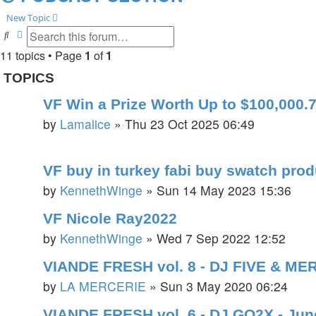
New Topic
Search
Advanced search
11 topics • Page
1
of
1
TOPICS
VF Win a Prize Worth Up to $100,000.7
by
Lamalice
»
Thu 23 Oct 2025 06:49
VF buy in turkey fabi buy swatch pro
by
KennethWinge
»
Sun 14 May 2023 15:36
VF Nicole Ray2022
by
KennethWinge
»
Wed 7 Sep 2022 12:52
VIANDE FRESH vol. 8 - DJ FIVE & ME
by
LA MERCERIE
»
Sun 3 May 2020 06:24
VIANDE FRESH vol. 6 - DJ GO2X - Jun