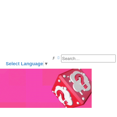
Search
Advanced search
Select Language
▼