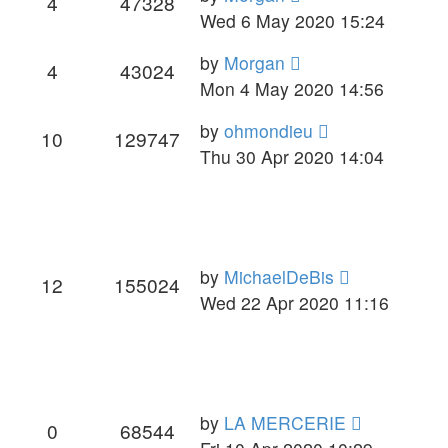
4
47328
Wed 6 May 2020 15:24
by
Morgan
4
43024
Mon 4 May 2020 14:56
by
ohmondieu
10
129747
Thu 30 Apr 2020 14:04
by
MichaelDeBis
12
155024
Wed 22 Apr 2020 11:16
by
LA MERCERIE
0
68544