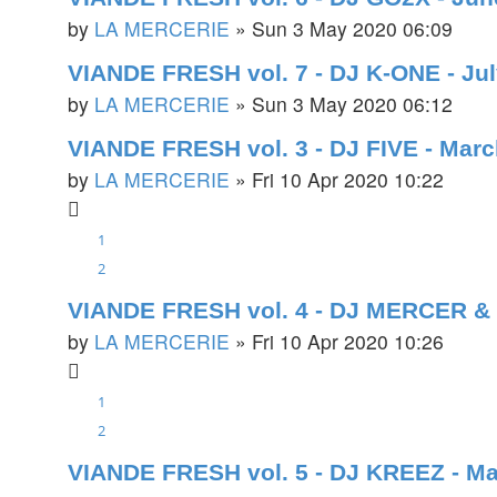
by
LA MERCERIE
»
Sun 3 May 2020 06:09
VIANDE FRESH vol. 7 - DJ K-ONE - Ju
by
LA MERCERIE
»
Sun 3 May 2020 06:12
VIANDE FRESH vol. 3 - DJ FIVE - Mar
by
LA MERCERIE
»
Fri 10 Apr 2020 10:22
1
2
VIANDE FRESH vol. 4 - DJ MERCER & 
by
LA MERCERIE
»
Fri 10 Apr 2020 10:26
1
2
VIANDE FRESH vol. 5 - DJ KREEZ - M