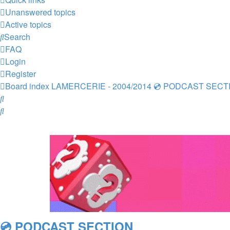
Unanswered topics
Active topics
Search
FAQ
Login
Register
Board index
LAMERCERIE - 2004/2014
💿 PODCAST SECT
Search
Search
💿 PODCAST SECTION