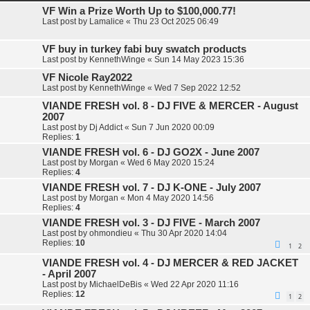
e
VF Win a Prize Worth Up to $100,000.77!
d
Last post by
Lamalice
«
Thu 23 Oct 2025 06:49
s
e
a
VF buy in turkey fabi buy swatch products
r
Last post by
KennethWinge
«
Sun 14 May 2023 15:36
c
h
VF Nicole Ray2022
Last post by
KennethWinge
«
Wed 7 Sep 2022 12:52
VIANDE FRESH vol. 8 - DJ FIVE & MERCER - August
2007
Last post by
Dj Addict
«
Sun 7 Jun 2020 00:09
Replies:
1
VIANDE FRESH vol. 6 - DJ GO2X - June 2007
Last post by
Morgan
«
Wed 6 May 2020 15:24
Replies:
4
VIANDE FRESH vol. 7 - DJ K-ONE - July 2007
Last post by
Morgan
«
Mon 4 May 2020 14:56
Replies:
4
VIANDE FRESH vol. 3 - DJ FIVE - March 2007
Last post by
ohmondieu
«
Thu 30 Apr 2020 14:04
Replies:
10
1
2
VIANDE FRESH vol. 4 - DJ MERCER & RED JACKET
- April 2007
Last post by
MichaelDeBis
«
Wed 22 Apr 2020 11:16
Replies:
12
1
2