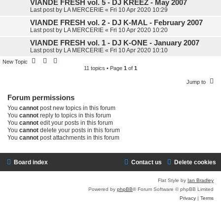
VIANDE FRESH vol. 5 - DJ KREEZ - May 2007
Last post by
LA MERCERIE
«
Fri 10 Apr 2020 10:29
VIANDE FRESH vol. 2 - DJ K-MAL - February 2007
Last post by
LA MERCERIE
«
Fri 10 Apr 2020 10:20
VIANDE FRESH vol. 1 - DJ K-ONE - January 2007
Last post by
LA MERCERIE
«
Fri 10 Apr 2020 10:10
New Topic
11 topics • Page
1
of
1
Jump to
Forum permissions
You
cannot
post new topics in this forum
You
cannot
reply to topics in this forum
You
cannot
edit your posts in this forum
You
cannot
delete your posts in this forum
You
cannot
post attachments in this forum
Board index
Contact us
Delete cookies
Flat Style by
Ian Bradley
Powered by
phpBB
® Forum Software © phpBB Limited
Privacy
|
Terms