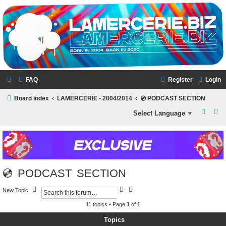
LAMERCERIE.BIZ
LE FORUM
FAQ
Register
Login
Board index
LAMERCERIE - 2004/2014
💿 PODCAST SECTION
S
S
Select Language
▼
e
e
a
a
r
r
c
c
💿 PODCAST SECTION
h
h
S
A
New Topic
e
d
a
v
11 topics • Page
1
of
1
r
a
c
n
Topics
h
c