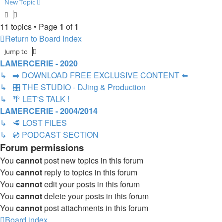
New Topic
11 topics • Page
1
of
1
Return to Board Index
Jump to
LAMERCERIE - 2020
↳ ➡️ DOWNLOAD FREE EXCLUSIVE CONTENT ⬅️
↳ 🎛️ THE STUDIO - DJing & Production
↳ 🌴 LET'S TALK !
LAMERCERIE - 2004/2014
↳ 🥩 LOST FILES
↳ 💿 PODCAST SECTION
Forum permissions
You
cannot
post new topics in this forum
You
cannot
reply to topics in this forum
You
cannot
edit your posts in this forum
You
cannot
delete your posts in this forum
You
cannot
post attachments in this forum
Board index