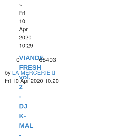
»
Fri
10
Apr
2020
10:29
VIANDE
0
68403
FRESH
by
LA MERCERIE
vol.
Fri 10 Apr 2020 10:20
2
-
DJ
K-
MAL
-