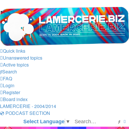
LAMERCERIE.BIZ
LE FORUM
Quick links
Unanswered topics
Active topics
Search
FAQ
Login
Register
Board index
LAMERCERIE - 2004/2014
💿 PODCAST SECTION
Select Language
▼
Sear
A