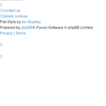
Contact us
Delete cookies
Flat Style by
Ian Bradley
Powered by
phpBB
® Forum Software © phpBB Limited
Privacy
|
Terms