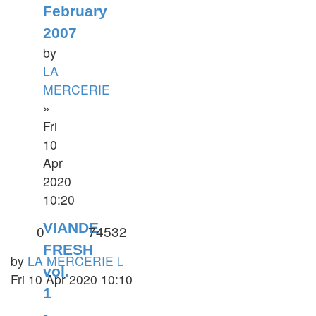
February
2007
by
LA
MERCERIE
»
Fri
10
Apr
2020
10:20
VIANDE
0
74532
FRESH
by
LA MERCERIE
vol.
Fri 10 Apr 2020 10:10
1
-