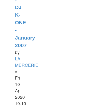
DJ
K-
ONE
-
January
2007
by
LA
MERCERIE
»
Fri
10
Apr
2020
10:10