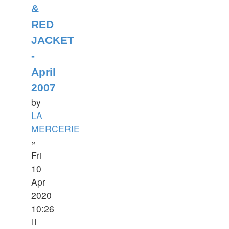
&
RED
JACKET
-
April
2007
by
LA
MERCERIE
»
Fri
10
Apr
2020
10:26