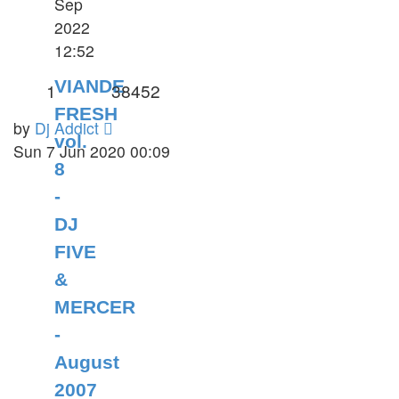
Sep
2022
12:52
VIANDE
1
38452
FRESH
by
Dj Addict
vol.
Sun 7 Jun 2020 00:09
8
-
DJ
FIVE
&
MERCER
-
August
2007