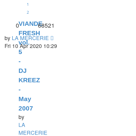
1
2
VIANDE
0
68521
FRESH
by
LA MERCERIE
vol.
Fri 10 Apr 2020 10:29
5
-
DJ
KREEZ
-
May
2007
by
LA
MERCERIE