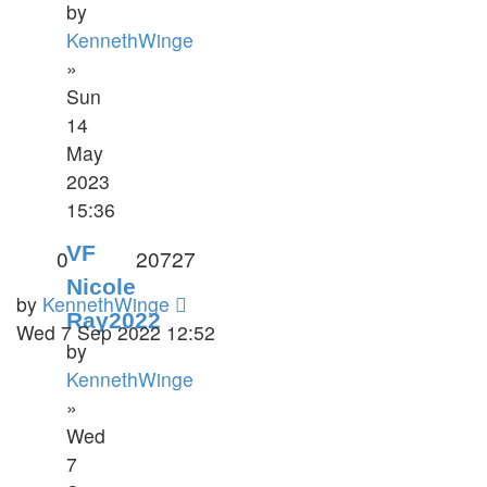
by
KennethWinge
»
Sun
14
May
2023
15:36
VF
0
20727
Nicole
by
KennethWinge
Ray2022
Wed 7 Sep 2022 12:52
by
KennethWinge
»
Wed
7