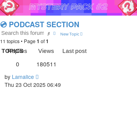
💿 PODCAST SECTION
Search
Advanced search
New Topic
11 topics • Page
1
of
1
TOPICS
Replies
Views
Last post
0
180511
by
Lamalice
Thu 23 Oct 2025 06:49