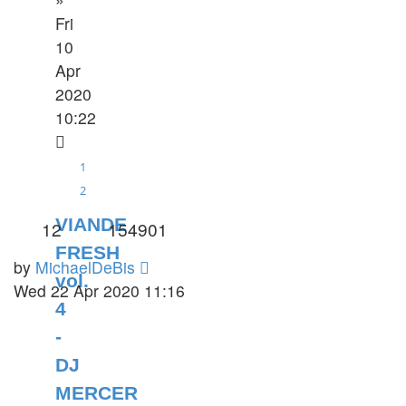
Fri
10
Apr
2020
10:22
1
2
VIANDE
12
154901
FRESH
by
MichaelDeBis
vol.
Wed 22 Apr 2020 11:16
4
-
DJ
MERCER