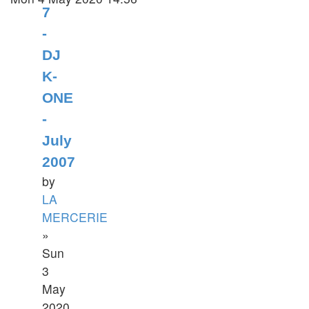
7
-
DJ
K-
ONE
-
July
2007
by
LA
MERCERIE
»
Sun
3
May
2020