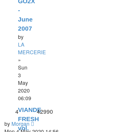
GO2X
-
June
2007
by
LA
MERCERIE
»
Sun
3
May
2020
06:09
VIANDE
4
42990
FRESH
by
Morgan
vol.
Mon 4 May 2020 14:56