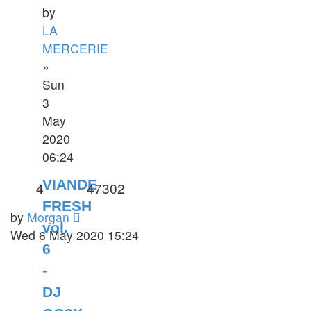
by
LA
MERCERIE
»
Sun
3
May
2020
06:24
VIANDE
4
47302
FRESH
by
Morgan
vol.
Wed 6 May 2020 15:24
6
-
DJ