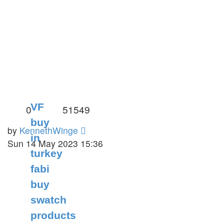
VF
0
51549
buy
by
KennethWinge
in
Sun 14 May 2023 15:36
turkey
fabi
buy
swatch
products