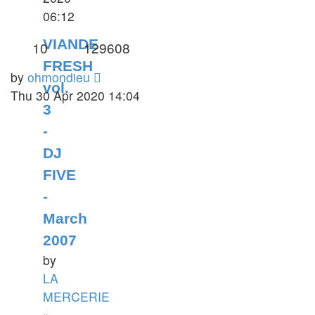
06:12
VIANDE
10
129608
FRESH
by
ohmondieu
vol.
Thu 30 Apr 2020 14:04
3
-
DJ
FIVE
-
March
2007
by
LA
MERCERIE
»