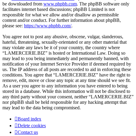
be downloaded from
www.phpbb.com
. The phpBB software only
facilitates internet based discussions; phpBB Limited is not
responsible for what we allow and/or disallow as permissible
content and/or conduct. For further information about phpBB,
please see:
https://www.phpbb.com/
.
You agree not to post any abusive, obscene, vulgar, slanderous,
hateful, threatening, sexually-orientated or any other material that
may violate any laws be it of your country, the country where
“LAMERCERIE.BIZ” is hosted or International Law. Doing so
may lead to you being immediately and permanently banned, with
notification of your Internet Service Provider if deemed required by
us. The IP address of all posts are recorded to aid in enforcing these
conditions. You agree that “LAMERCERIE.BIZ” have the right to
remove, edit, move or close any topic at any time should we see fit.
As a user you agree to any information you have entered to being
stored in a database. While this information will not be disclosed to
any third party without your consent, neither “LAMERCERIE.BIZ”
nor phpBB shall be held responsible for any hacking attempt that
may lead to the data being compromised.
Board index
Delete cookies
Contact us