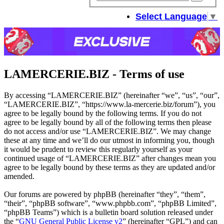
sear
Select Language
▼
LAMERCERIE.BIZ - Terms of use
By accessing “LAMERCERIE.BIZ” (hereinafter “we”, “us”, “our”,
“LAMERCERIE.BIZ”, “https://www.la-mercerie.biz/forum”), you
agree to be legally bound by the following terms. If you do not
agree to be legally bound by all of the following terms then please
do not access and/or use “LAMERCERIE.BIZ”. We may change
these at any time and we’ll do our utmost in informing you, though
it would be prudent to review this regularly yourself as your
continued usage of “LAMERCERIE.BIZ” after changes mean you
agree to be legally bound by these terms as they are updated and/or
amended.
Our forums are powered by phpBB (hereinafter “they”, “them”,
“their”, “phpBB software”, “www.phpbb.com”, “phpBB Limited”,
“phpBB Teams”) which is a bulletin board solution released under
the “
GNU General Public License v2
” (hereinafter “GPL”) and can