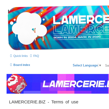
LAMERCERIE.BIZ
LE FORUM
Skip to content
Quick links
FAQ
Board index
Select Language
▼
LAMERCERIE.BIZ - Terms of use