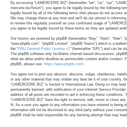
By accessing “LAMERCERIE.BIZ” (hereinafter “we”, “us”, “our”, “LAME
mercerie.biz/forum”), you agree to be legally bound by the following ter
legally bound by all of the following terms then please do not acces
We may change these at any time and we’ll do our utmost in informing 
to review this regularly yourself as your continued usage of “LAMER
you agree to be legally bound by these terms as they are updated and
Our forums are powered by phpBB (hereinafter “they”, “them”, “their”, 
“www.phpbb.com”, “phpBB Limited”, “phpBB Teams”) which is a bulletin
the “
GNU General Public License v2
” (hereinafter “GPL”) and can be 
The phpBB software only facilitates internet based discussions; phpBB 
what we allow and/or disallow as permissible content and/or conduct. Fo
phpBB, please see:
https://www.phpbb.com/
.
You agree not to post any abusive, obscene, vulgar, slanderous, hateful
or any other material that may violate any laws be it of your country, t
“LAMERCERIE.BIZ” is hosted or International Law. Doing so may lead 
permanently banned, with notification of your Internet Service Provider
address of all posts are recorded to aid in enforcing these conditions. 
“LAMERCERIE.BIZ” have the right to remove, edit, move or close any 
fit. As a user you agree to any information you have entered to being s
information will not be disclosed to any third party without your cons
phpBB shall be held responsible for any hacking attempt that may lea