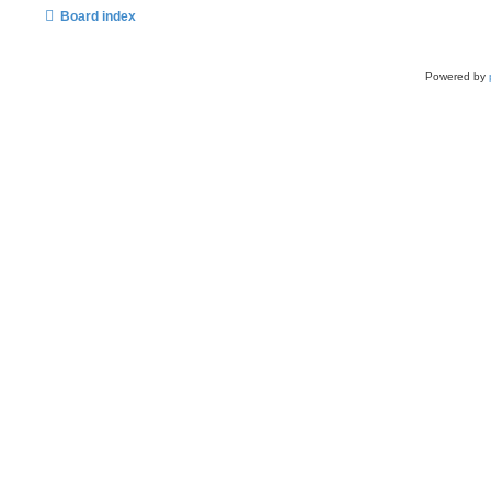
Board index
Powered by