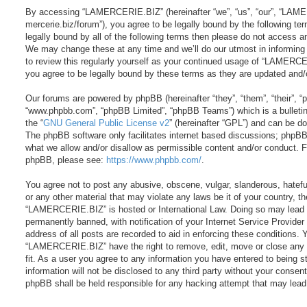
By accessing “LAMERCERIE.BIZ” (hereinafter “we”, “us”, “our”, “LAME
mercerie.biz/forum”), you agree to be legally bound by the following ter
legally bound by all of the following terms then please do not acces
We may change these at any time and we’ll do our utmost in informing 
to review this regularly yourself as your continued usage of “LAMER
you agree to be legally bound by these terms as they are updated and
Our forums are powered by phpBB (hereinafter “they”, “them”, “their”, 
“www.phpbb.com”, “phpBB Limited”, “phpBB Teams”) which is a bulletin
the “
GNU General Public License v2
” (hereinafter “GPL”) and can be 
The phpBB software only facilitates internet based discussions; phpBB 
what we allow and/or disallow as permissible content and/or conduct. Fo
phpBB, please see:
https://www.phpbb.com/
.
You agree not to post any abusive, obscene, vulgar, slanderous, hateful
or any other material that may violate any laws be it of your country, t
“LAMERCERIE.BIZ” is hosted or International Law. Doing so may lead 
permanently banned, with notification of your Internet Service Provider
address of all posts are recorded to aid in enforcing these conditions. 
“LAMERCERIE.BIZ” have the right to remove, edit, move or close any 
fit. As a user you agree to any information you have entered to being s
information will not be disclosed to any third party without your cons
phpBB shall be held responsible for any hacking attempt that may lea