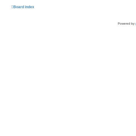
Board index
Powered by