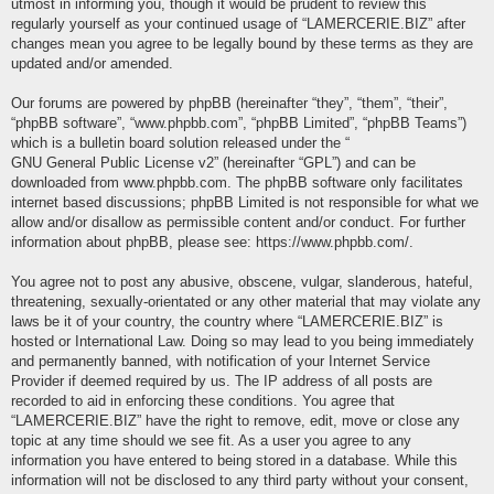
utmost in informing you, though it would be prudent to review this
regularly yourself as your continued usage of “LAMERCERIE.BIZ” after
changes mean you agree to be legally bound by these terms as they are
updated and/or amended.
Our forums are powered by phpBB (hereinafter “they”, “them”, “their”,
“phpBB software”, “www.phpbb.com”, “phpBB Limited”, “phpBB Teams”)
which is a bulletin board solution released under the “
GNU General Public License v2
” (hereinafter “GPL”) and can be
downloaded from
www.phpbb.com
. The phpBB software only facilitates
internet based discussions; phpBB Limited is not responsible for what we
allow and/or disallow as permissible content and/or conduct. For further
information about phpBB, please see:
https://www.phpbb.com/
.
You agree not to post any abusive, obscene, vulgar, slanderous, hateful,
threatening, sexually-orientated or any other material that may violate any
laws be it of your country, the country where “LAMERCERIE.BIZ” is
hosted or International Law. Doing so may lead to you being immediately
and permanently banned, with notification of your Internet Service
Provider if deemed required by us. The IP address of all posts are
recorded to aid in enforcing these conditions. You agree that
“LAMERCERIE.BIZ” have the right to remove, edit, move or close any
topic at any time should we see fit. As a user you agree to any
information you have entered to being stored in a database. While this
information will not be disclosed to any third party without your consent,