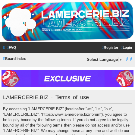
LAMERCERIE.BIZ
LE FORUM
FAQ
Register
Login
S
S
Board index
Select Language
▼
e
e
a
a
r
r
c
c
LAMERCERIE.BIZ - Terms of use
h
h
By accessing “LAMERCERIE.BIZ” (hereinafter “we”, “us”, “our”,
“LAMERCERIE.BIZ”, “https://www.la-mercerie.biz/forum”), you agree to
be legally bound by the following terms. If you do not agree to be legally
bound by all of the following terms then please do not access and/or use
“LAMERCERIE.BIZ”. We may change these at any time and we’ll do our