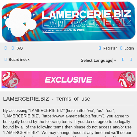
LAMERCERIE.BIZ
LE FORUM
FAQ
Register
Login
S
S
Board index
Select Language
▼
e
e
a
a
r
r
c
c
LAMERCERIE.BIZ - Terms of use
h
h
By accessing “LAMERCERIE.BIZ” (hereinafter “we”, “us”, “our”,
“LAMERCERIE.BIZ”, “https://www.la-mercerie.biz/forum”), you agree to
be legally bound by the following terms. If you do not agree to be legally
bound by all of the following terms then please do not access and/or use
“LAMERCERIE.BIZ”. We may change these at any time and we’ll do our