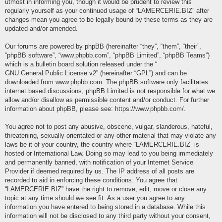
utmost in informing you, though it would be prudent to review this
regularly yourself as your continued usage of “LAMERCERIE.BIZ” after
changes mean you agree to be legally bound by these terms as they are
updated and/or amended.
Our forums are powered by phpBB (hereinafter “they”, “them”, “their”,
“phpBB software”, “www.phpbb.com”, “phpBB Limited”, “phpBB Teams”)
which is a bulletin board solution released under the “
GNU General Public License v2
” (hereinafter “GPL”) and can be
downloaded from
www.phpbb.com
. The phpBB software only facilitates
internet based discussions; phpBB Limited is not responsible for what we
allow and/or disallow as permissible content and/or conduct. For further
information about phpBB, please see:
https://www.phpbb.com/
.
You agree not to post any abusive, obscene, vulgar, slanderous, hateful,
threatening, sexually-orientated or any other material that may violate any
laws be it of your country, the country where “LAMERCERIE.BIZ” is
hosted or International Law. Doing so may lead to you being immediately
and permanently banned, with notification of your Internet Service
Provider if deemed required by us. The IP address of all posts are
recorded to aid in enforcing these conditions. You agree that
“LAMERCERIE.BIZ” have the right to remove, edit, move or close any
topic at any time should we see fit. As a user you agree to any
information you have entered to being stored in a database. While this
information will not be disclosed to any third party without your consent,