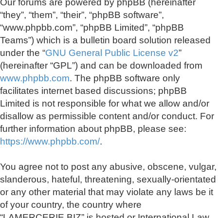
Our forums are powered by phpBB (hereinafter
“they”, “them”, “their”, “phpBB software”,
“www.phpbb.com”, “phpBB Limited”, “phpBB
Teams”) which is a bulletin board solution released
under the “
GNU General Public License v2
”
(hereinafter “GPL”) and can be downloaded from
www.phpbb.com
. The phpBB software only
facilitates internet based discussions; phpBB
Limited is not responsible for what we allow and/or
disallow as permissible content and/or conduct. For
further information about phpBB, please see:
https://www.phpbb.com/
.
You agree not to post any abusive, obscene, vulgar,
slanderous, hateful, threatening, sexually-orientated
or any other material that may violate any laws be it
of your country, the country where
“LAMERCERIE.BIZ” is hosted or International Law.