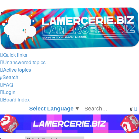
LAMERCERIE.BIZ
LE FORUM
Quick links
Unanswered topics
Active topics
Search
FAQ
Login
Board index
Select Language
▼
Se