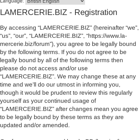
Language:
LAMERCERIE.BIZ - Registration
By accessing “LAMERCERIE.BIZ” (hereinafter “we”,
“us”, “our”, “LAMERCERIE.BIZ”, “https://www.la-
mercerie.biz/forum”), you agree to be legally bound
by the following terms. If you do not agree to be
legally bound by all of the following terms then
please do not access and/or use
“LAMERCERIE.BIZ”. We may change these at any
time and we’ll do our utmost in informing you,
though it would be prudent to review this regularly
yourself as your continued usage of
“LAMERCERIE.BIZ” after changes mean you agree
to be legally bound by these terms as they are
updated and/or amended.