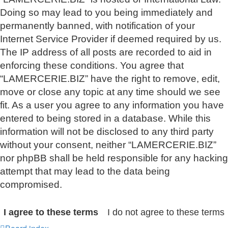
Doing so may lead to you being immediately and
permanently banned, with notification of your
Internet Service Provider if deemed required by us.
The IP address of all posts are recorded to aid in
enforcing these conditions. You agree that
“LAMERCERIE.BIZ” have the right to remove, edit,
move or close any topic at any time should we see
fit. As a user you agree to any information you have
entered to being stored in a database. While this
information will not be disclosed to any third party
without your consent, neither “LAMERCERIE.BIZ”
nor phpBB shall be held responsible for any hacking
attempt that may lead to the data being
compromised.