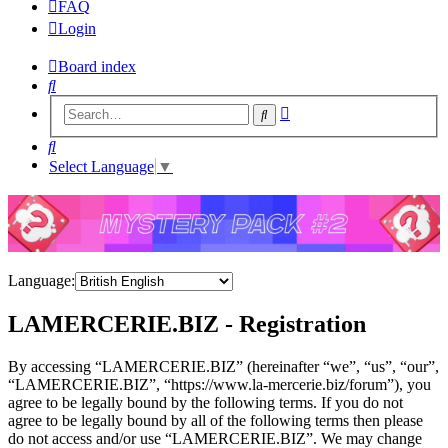
FAQ
Login
Board index
Search
Advanced
Search
search
Search
Select Language
▼
Language:
LAMERCERIE.BIZ - Registration
By accessing “LAMERCERIE.BIZ” (hereinafter “we”, “us”, “our”,
“LAMERCERIE.BIZ”, “https://www.la-mercerie.biz/forum”), you
agree to be legally bound by the following terms. If you do not
agree to be legally bound by all of the following terms then please
do not access and/or use “LAMERCERIE.BIZ”. We may change