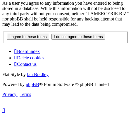
As a user you agree to any information you have entered to being
stored in a database. While this information will not be disclosed to
any third party without your consent, neither “LAMERCERIE.BIZ”
nor phpBB shall be held responsible for any hacking attempt that
may lead to the data being compromised.
Board index
Delete cookies
Contact us
Flat Style by
Ian Bradley
Powered by
phpBB
® Forum Software © phpBB Limited
Privacy
|
Terms