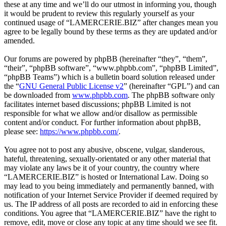
these at any time and we’ll do our utmost in informing you, though
it would be prudent to review this regularly yourself as your
continued usage of “LAMERCERIE.BIZ” after changes mean you
agree to be legally bound by these terms as they are updated and/or
amended.
Our forums are powered by phpBB (hereinafter “they”, “them”,
“their”, “phpBB software”, “www.phpbb.com”, “phpBB Limited”,
“phpBB Teams”) which is a bulletin board solution released under
the “
GNU General Public License v2
” (hereinafter “GPL”) and can
be downloaded from
www.phpbb.com
. The phpBB software only
facilitates internet based discussions; phpBB Limited is not
responsible for what we allow and/or disallow as permissible
content and/or conduct. For further information about phpBB,
please see:
https://www.phpbb.com/
.
You agree not to post any abusive, obscene, vulgar, slanderous,
hateful, threatening, sexually-orientated or any other material that
may violate any laws be it of your country, the country where
“LAMERCERIE.BIZ” is hosted or International Law. Doing so
may lead to you being immediately and permanently banned, with
notification of your Internet Service Provider if deemed required by
us. The IP address of all posts are recorded to aid in enforcing these
conditions. You agree that “LAMERCERIE.BIZ” have the right to
remove, edit, move or close any topic at any time should we see fit.