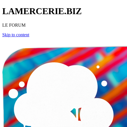
LAMERCERIE.BIZ
LE FORUM
Skip to content