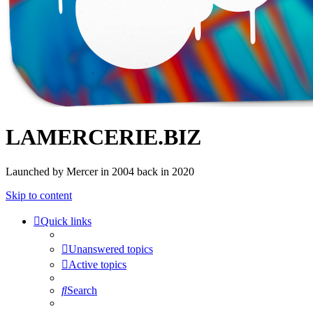
LAMERCERIE.BIZ
Launched by Mercer in 2004 back in 2020
Skip to content
Quick links
Unanswered topics
Active topics
Search