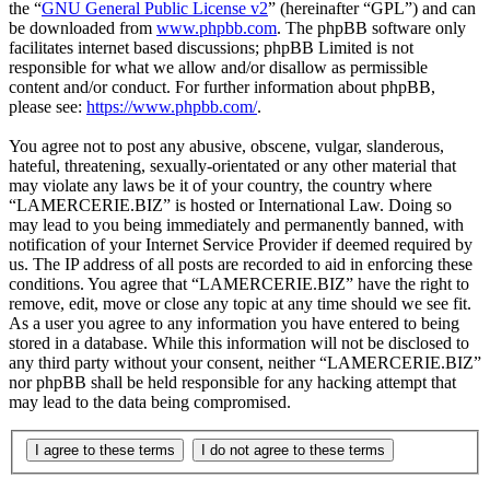
the “
GNU General Public License v2
” (hereinafter “GPL”) and can
be downloaded from
www.phpbb.com
. The phpBB software only
facilitates internet based discussions; phpBB Limited is not
responsible for what we allow and/or disallow as permissible
content and/or conduct. For further information about phpBB,
please see:
https://www.phpbb.com/
.
You agree not to post any abusive, obscene, vulgar, slanderous,
hateful, threatening, sexually-orientated or any other material that
may violate any laws be it of your country, the country where
“LAMERCERIE.BIZ” is hosted or International Law. Doing so
may lead to you being immediately and permanently banned, with
notification of your Internet Service Provider if deemed required by
us. The IP address of all posts are recorded to aid in enforcing these
conditions. You agree that “LAMERCERIE.BIZ” have the right to
remove, edit, move or close any topic at any time should we see fit.
As a user you agree to any information you have entered to being
stored in a database. While this information will not be disclosed to
any third party without your consent, neither “LAMERCERIE.BIZ”
nor phpBB shall be held responsible for any hacking attempt that
may lead to the data being compromised.