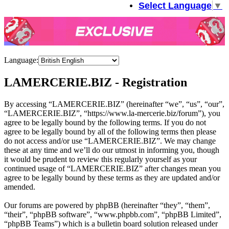
Select Language
▼
Language:
LAMERCERIE.BIZ - Registration
By accessing “LAMERCERIE.BIZ” (hereinafter “we”, “us”, “our”,
“LAMERCERIE.BIZ”, “https://www.la-mercerie.biz/forum”), you
agree to be legally bound by the following terms. If you do not
agree to be legally bound by all of the following terms then please
do not access and/or use “LAMERCERIE.BIZ”. We may change
these at any time and we’ll do our utmost in informing you, though
it would be prudent to review this regularly yourself as your
continued usage of “LAMERCERIE.BIZ” after changes mean you
agree to be legally bound by these terms as they are updated and/or
amended.
Our forums are powered by phpBB (hereinafter “they”, “them”,
“their”, “phpBB software”, “www.phpbb.com”, “phpBB Limited”,
“phpBB Teams”) which is a bulletin board solution released under