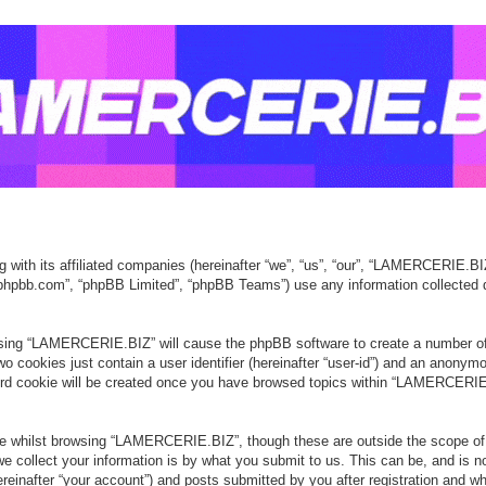
with its affiliated companies (hereinafter “we”, “us”, “our”, “LAMERCERIE.BI
ww.phpbb.com”, “phpBB Limited”, “phpBB Teams”) use any information collected 
owsing “LAMERCERIE.BIZ” will cause the phpBB software to create a number of 
o cookies just contain a user identifier (hereinafter “user-id”) and an anonymou
ird cookie will be created once you have browsed topics within “LAMERCERIE.
e whilst browsing “LAMERCERIE.BIZ”, though these are outside the scope of 
collect your information is by what you submit to us. This can be, and is no
after “your account”) and posts submitted by you after registration and whils