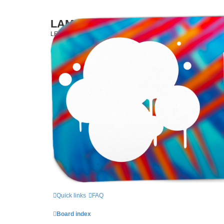
LAMERCERIE.BIZ
LE FORUM
Quick links
FAQ
Board index