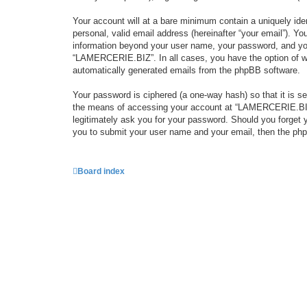
Your account will at a bare minimum contain a uniquely iden
personal, valid email address (hereinafter “your email”). Y
information beyond your user name, your password, and you
“LAMERCERIE.BIZ”. In all cases, you have the option of what
automatically generated emails from the phpBB software.
Your password is ciphered (a one-way hash) so that it is 
the means of accessing your account at “LAMERCERIE.BIZ”,
legitimately ask you for your password. Should you forget 
you to submit your user name and your email, then the php
Board index