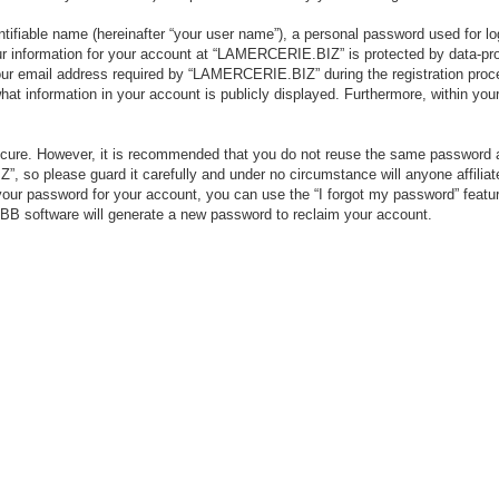
tifiable name (hereinafter “your user name”), a personal password used for lo
our information for your account at “LAMERCERIE.BIZ” is protected by data-pro
r email address required by “LAMERCERIE.BIZ” during the registration process
 information in your account is publicly displayed. Furthermore, within your 
secure. However, it is recommended that you do not reuse the same password 
 so please guard it carefully and under no circumstance will anyone affili
your password for your account, you can use the “I forgot my password” featu
BB software will generate a new password to reclaim your account.