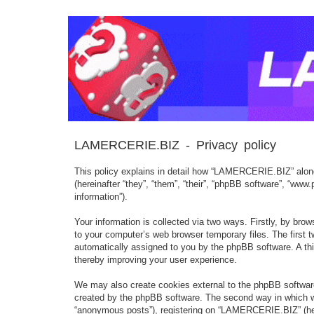
LAMERCERIE.BIZ - Privacy policy
This policy explains in detail how “LAMERCERIE.BIZ” along 
(hereinafter “they”, “them”, “their”, “phpBB software”, “w
information”).
Your information is collected via two ways. Firstly, by br
to your computer’s web browser temporary files. The first tw
automatically assigned to you by the phpBB software. A th
thereby improving your user experience.
We may also create cookies external to the phpBB softwar
created by the phpBB software. The second way in which we 
“anonymous posts”), registering on “LAMERCERIE.BIZ” (herein