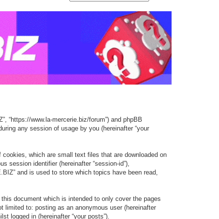
e
e
e
d
a
a
a
v
r
r
r
a
c
c
c
n
h
h
h
c
e
d
s
e
Z”, “https://www.la-mercerie.biz/forum”) and phpBB
a
during any session of usage by you (hereinafter “your
r
c
cookies, which are small text files that are downloaded on
h
s session identifier (hereinafter “session-id”),
BIZ” and is used to store which topics have been read,
this document which is intended to only cover the pages
t limited to: posting as an anonymous user (hereinafter
t logged in (hereinafter “your posts”).