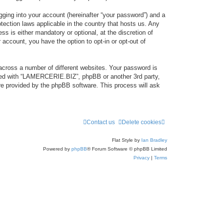
gging into your account (hereinafter “your password”) and a
tection laws applicable in the country that hosts us. Any
 is either mandatory or optional, at the discretion of
account, you have the option to opt-in or opt-out of
across a number of different websites. Your password is
ated with “LAMERCERIE.BIZ”, phpBB or another 3rd party,
re provided by the phpBB software. This process will ask
Contact us
Delete cookies
Flat Style by
Ian Bradley
Powered by
phpBB
® Forum Software © phpBB Limited
Privacy
|
Terms