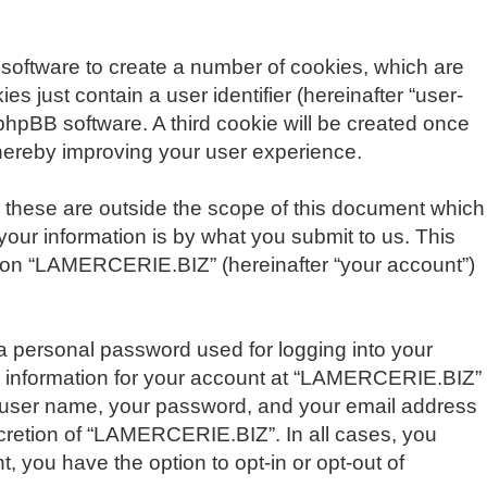
 software to create a number of cookies, which are
s just contain a user identifier (hereinafter “user-
 phpBB software. A third cookie will be created once
hereby improving your user experience.
these are outside the scope of this document which
our information is by what you submit to us. This
ng on “LAMERCERIE.BIZ” (hereinafter “your account”)
 a personal password used for logging into your
our information for your account at “LAMERCERIE.BIZ”
ur user name, your password, and your email address
scretion of “LAMERCERIE.BIZ”. In all cases, you
, you have the option to opt-in or opt-out of