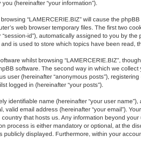
you (hereinafter “your information”).
, by browsing “LAMERCERIE.BIZ” will cause the phpBB
er’s web browser temporary files. The first two cookie
r “session-id”), automatically assigned to you by the
nd is used to store which topics have been read, t
software whilst browsing “LAMERCERIE.BIZ”, though 
phpBB software. The second way in which we collect y
ous user (hereinafter “anonymous posts”), registeri
st logged in (hereinafter “your posts”).
ly identifiable name (hereinafter “your user name”),
l, valid email address (hereinafter “your email”). Y
the country that hosts us. Any information beyond yo
n process is either mandatory or optional, at the di
s publicly displayed. Furthermore, within your account