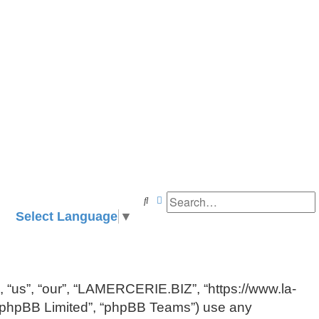
Search
Advanced search
Select Language
▼
, “us”, “our”, “LAMERCERIE.BIZ”, “https://www.la-
, “phpBB Limited”, “phpBB Teams”) use any