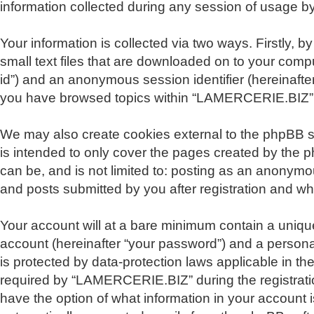
information collected during any session of usage by 
Your information is collected via two ways. Firstly
small text files that are downloaded on to your comput
id”) and an anonymous session identifier (hereinafte
you have browsed topics within “LAMERCERIE.BIZ” a
We may also create cookies external to the phpBB 
is intended to only cover the pages created by the 
can be, and is not limited to: posting as an anonym
and posts submitted by you after registration and whil
Your account will at a bare minimum contain a unique
account (hereinafter “your password”) and a persona
is protected by data-protection laws applicable in 
required by “LAMERCERIE.BIZ” during the registratio
have the option of what information in your account i