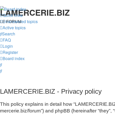
LAMERCERIE.BIZ
Quick links
LE FORUM
Unanswered topics
Active topics
Search
FAQ
Login
Register
Board index
Search
Search
LAMERCERIE.BIZ - Privacy policy
This policy explains in detail how “LAMERCERIE.BIZ” 
mercerie.biz/forum”) and phpBB (hereinafter “they”,