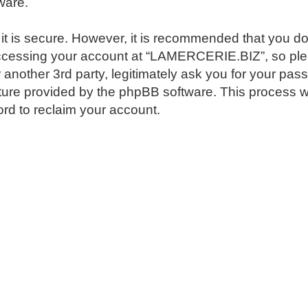
ware.
 it is secure. However, it is recommended that you 
ccessing your account at “LAMERCERIE.BIZ”, so pleas
nother 3rd party, legitimately ask you for your pas
ture provided by the phpBB software. This process w
rd to reclaim your account.