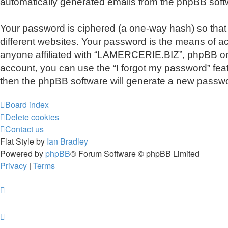
automatically generated emails from the phpBB soft
Your password is ciphered (a one-way hash) so that
different websites. Your password is the means of a
anyone affiliated with “LAMERCERIE.BIZ”, phpBB or a
account, you can use the “I forgot my password” fea
then the phpBB software will generate a new passwo
Board index
Delete cookies
Contact us
Flat Style by
Ian Bradley
Powered by
phpBB
® Forum Software © phpBB Limited
Privacy
|
Terms