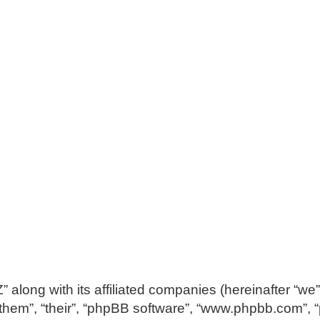
along with its affiliated companies (hereinafter “we”
 “them”, “their”, “phpBB software”, “www.phpbb.com”