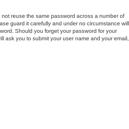
do not reuse the same password across a number of
e guard it carefully and under no circumstance will
sword. Should you forget your password for your
ill ask you to submit your user name and your email,