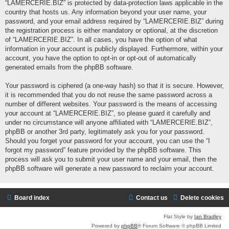
“LAMERCERIE.BIZ” is protected by data-protection laws applicable in the
country that hosts us. Any information beyond your user name, your
password, and your email address required by “LAMERCERIE.BIZ” during
the registration process is either mandatory or optional, at the discretion
of “LAMERCERIE.BIZ”. In all cases, you have the option of what
information in your account is publicly displayed. Furthermore, within your
account, you have the option to opt-in or opt-out of automatically
generated emails from the phpBB software.
Your password is ciphered (a one-way hash) so that it is secure. However,
it is recommended that you do not reuse the same password across a
number of different websites. Your password is the means of accessing
your account at “LAMERCERIE.BIZ”, so please guard it carefully and
under no circumstance will anyone affiliated with “LAMERCERIE.BIZ”,
phpBB or another 3rd party, legitimately ask you for your password.
Should you forget your password for your account, you can use the “I
forgot my password” feature provided by the phpBB software. This
process will ask you to submit your user name and your email, then the
phpBB software will generate a new password to reclaim your account.
Board index
Contact us
Delete cookies
Flat Style by
Ian Bradley
Powered by
phpBB
® Forum Software © phpBB Limited