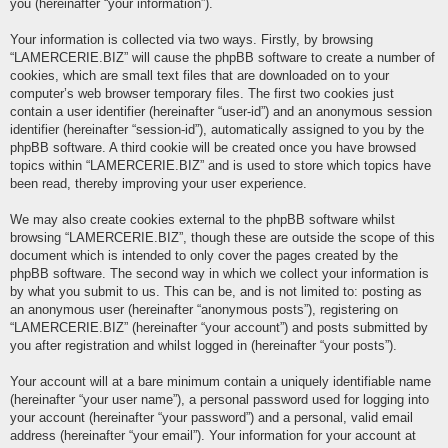
you (hereinafter “your information”).
Your information is collected via two ways. Firstly, by browsing
“LAMERCERIE.BIZ” will cause the phpBB software to create a number of
cookies, which are small text files that are downloaded on to your
computer’s web browser temporary files. The first two cookies just
contain a user identifier (hereinafter “user-id”) and an anonymous session
identifier (hereinafter “session-id”), automatically assigned to you by the
phpBB software. A third cookie will be created once you have browsed
topics within “LAMERCERIE.BIZ” and is used to store which topics have
been read, thereby improving your user experience.
We may also create cookies external to the phpBB software whilst
browsing “LAMERCERIE.BIZ”, though these are outside the scope of this
document which is intended to only cover the pages created by the
phpBB software. The second way in which we collect your information is
by what you submit to us. This can be, and is not limited to: posting as
an anonymous user (hereinafter “anonymous posts”), registering on
“LAMERCERIE.BIZ” (hereinafter “your account”) and posts submitted by
you after registration and whilst logged in (hereinafter “your posts”).
Your account will at a bare minimum contain a uniquely identifiable name
(hereinafter “your user name”), a personal password used for logging into
your account (hereinafter “your password”) and a personal, valid email
address (hereinafter “your email”). Your information for your account at