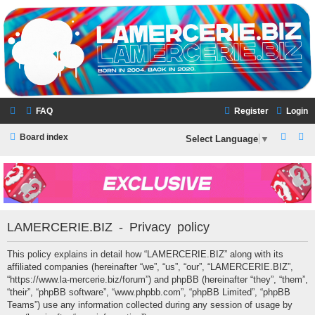
LAMERCERIE.BIZ
LE FORUM
FAQ
Register
Login
S
S
Board index
Select Language
▼
e
e
a
a
r
r
c
c
LAMERCERIE.BIZ - Privacy policy
h
h
This policy explains in detail how “LAMERCERIE.BIZ” along with its
affiliated companies (hereinafter “we”, “us”, “our”, “LAMERCERIE.BIZ”,
“https://www.la-mercerie.biz/forum”) and phpBB (hereinafter “they”, “them”,
“their”, “phpBB software”, “www.phpbb.com”, “phpBB Limited”, “phpBB
Teams”) use any information collected during any session of usage by