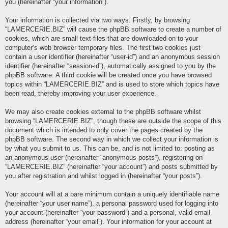
you (hereinafter “your information”).
Your information is collected via two ways. Firstly, by browsing
“LAMERCERIE.BIZ” will cause the phpBB software to create a number of
cookies, which are small text files that are downloaded on to your
computer’s web browser temporary files. The first two cookies just
contain a user identifier (hereinafter “user-id”) and an anonymous session
identifier (hereinafter “session-id”), automatically assigned to you by the
phpBB software. A third cookie will be created once you have browsed
topics within “LAMERCERIE.BIZ” and is used to store which topics have
been read, thereby improving your user experience.
We may also create cookies external to the phpBB software whilst
browsing “LAMERCERIE.BIZ”, though these are outside the scope of this
document which is intended to only cover the pages created by the
phpBB software. The second way in which we collect your information is
by what you submit to us. This can be, and is not limited to: posting as
an anonymous user (hereinafter “anonymous posts”), registering on
“LAMERCERIE.BIZ” (hereinafter “your account”) and posts submitted by
you after registration and whilst logged in (hereinafter “your posts”).
Your account will at a bare minimum contain a uniquely identifiable name
(hereinafter “your user name”), a personal password used for logging into
your account (hereinafter “your password”) and a personal, valid email
address (hereinafter “your email”). Your information for your account at