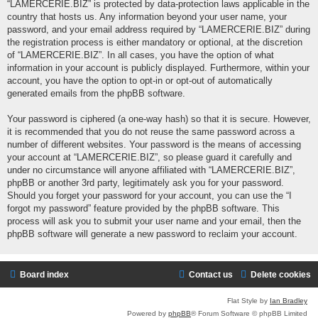
“LAMERCERIE.BIZ” is protected by data-protection laws applicable in the
country that hosts us. Any information beyond your user name, your
password, and your email address required by “LAMERCERIE.BIZ” during
the registration process is either mandatory or optional, at the discretion
of “LAMERCERIE.BIZ”. In all cases, you have the option of what
information in your account is publicly displayed. Furthermore, within your
account, you have the option to opt-in or opt-out of automatically
generated emails from the phpBB software.
Your password is ciphered (a one-way hash) so that it is secure. However,
it is recommended that you do not reuse the same password across a
number of different websites. Your password is the means of accessing
your account at “LAMERCERIE.BIZ”, so please guard it carefully and
under no circumstance will anyone affiliated with “LAMERCERIE.BIZ”,
phpBB or another 3rd party, legitimately ask you for your password.
Should you forget your password for your account, you can use the “I
forgot my password” feature provided by the phpBB software. This
process will ask you to submit your user name and your email, then the
phpBB software will generate a new password to reclaim your account.
Board index
Contact us
Delete cookies
Flat Style by
Ian Bradley
Powered by
phpBB
® Forum Software © phpBB Limited