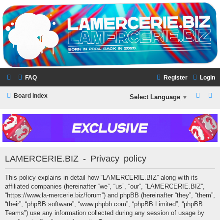
LAMERCERIE.BIZ
LE FORUM
FAQ
Register
Login
S
S
Board index
Select Language
▼
e
e
a
a
r
r
c
c
LAMERCERIE.BIZ - Privacy policy
h
h
This policy explains in detail how “LAMERCERIE.BIZ” along with its
affiliated companies (hereinafter “we”, “us”, “our”, “LAMERCERIE.BIZ”,
“https://www.la-mercerie.biz/forum”) and phpBB (hereinafter “they”, “them”,
“their”, “phpBB software”, “www.phpbb.com”, “phpBB Limited”, “phpBB
Teams”) use any information collected during any session of usage by