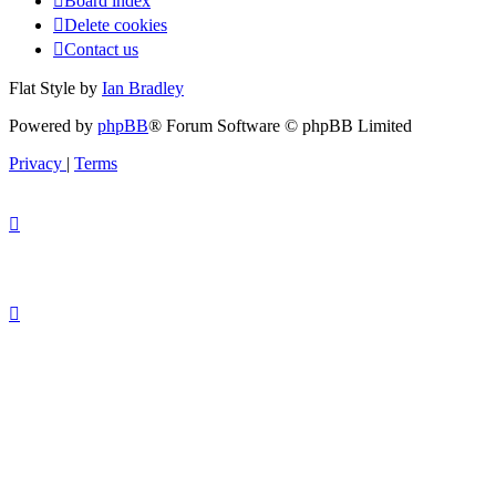
Board index
Delete cookies
Contact us
Flat Style by
Ian Bradley
Powered by
phpBB
® Forum Software © phpBB Limited
Privacy
|
Terms