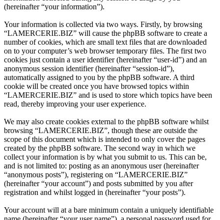
(hereinafter “your information”).
Your information is collected via two ways. Firstly, by browsing
“LAMERCERIE.BIZ” will cause the phpBB software to create a
number of cookies, which are small text files that are downloaded
on to your computer’s web browser temporary files. The first two
cookies just contain a user identifier (hereinafter “user-id”) and an
anonymous session identifier (hereinafter “session-id”),
automatically assigned to you by the phpBB software. A third
cookie will be created once you have browsed topics within
“LAMERCERIE.BIZ” and is used to store which topics have been
read, thereby improving your user experience.
We may also create cookies external to the phpBB software whilst
browsing “LAMERCERIE.BIZ”, though these are outside the
scope of this document which is intended to only cover the pages
created by the phpBB software. The second way in which we
collect your information is by what you submit to us. This can be,
and is not limited to: posting as an anonymous user (hereinafter
“anonymous posts”), registering on “LAMERCERIE.BIZ”
(hereinafter “your account”) and posts submitted by you after
registration and whilst logged in (hereinafter “your posts”).
Your account will at a bare minimum contain a uniquely identifiable
name (hereinafter “your user name”), a personal password used for