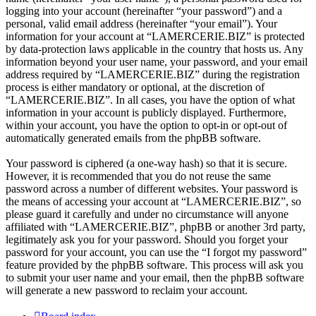
logging into your account (hereinafter “your password”) and a
personal, valid email address (hereinafter “your email”). Your
information for your account at “LAMERCERIE.BIZ” is protected
by data-protection laws applicable in the country that hosts us. Any
information beyond your user name, your password, and your email
address required by “LAMERCERIE.BIZ” during the registration
process is either mandatory or optional, at the discretion of
“LAMERCERIE.BIZ”. In all cases, you have the option of what
information in your account is publicly displayed. Furthermore,
within your account, you have the option to opt-in or opt-out of
automatically generated emails from the phpBB software.
Your password is ciphered (a one-way hash) so that it is secure.
However, it is recommended that you do not reuse the same
password across a number of different websites. Your password is
the means of accessing your account at “LAMERCERIE.BIZ”, so
please guard it carefully and under no circumstance will anyone
affiliated with “LAMERCERIE.BIZ”, phpBB or another 3rd party,
legitimately ask you for your password. Should you forget your
password for your account, you can use the “I forgot my password”
feature provided by the phpBB software. This process will ask you
to submit your user name and your email, then the phpBB software
will generate a new password to reclaim your account.