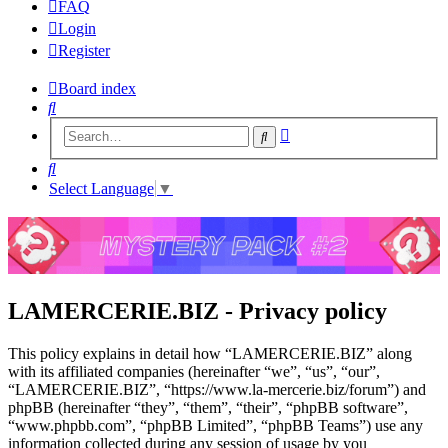
FAQ
Login
Register
Board index
Search
Advanced
Search
search
Search
Select Language
▼
LAMERCERIE.BIZ - Privacy policy
This policy explains in detail how “LAMERCERIE.BIZ” along
with its affiliated companies (hereinafter “we”, “us”, “our”,
“LAMERCERIE.BIZ”, “https://www.la-mercerie.biz/forum”) and
phpBB (hereinafter “they”, “them”, “their”, “phpBB software”,
“www.phpbb.com”, “phpBB Limited”, “phpBB Teams”) use any
information collected during any session of usage by you