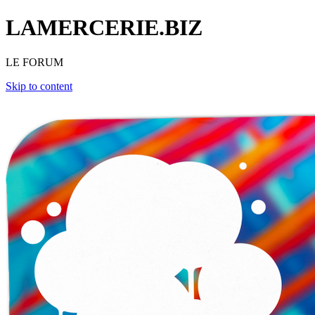
LAMERCERIE.BIZ
LE FORUM
Skip to content