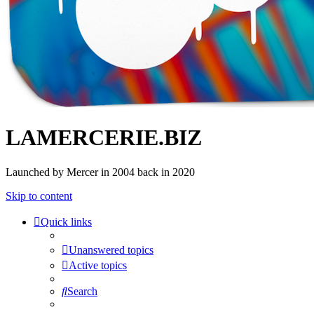
LAMERCERIE.BIZ
Launched by Mercer in 2004 back in 2020
Skip to content
Quick links
Unanswered topics
Active topics
Search