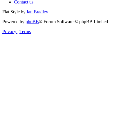
Contact us
Flat Style by
Ian Bradley
Powered by
phpBB
® Forum Software © phpBB Limited
Privacy
|
Terms