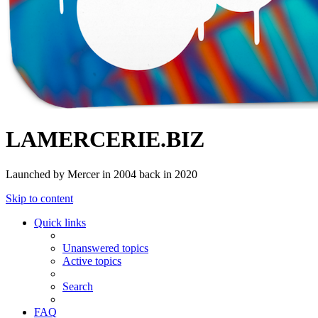
LAMERCERIE.BIZ
Launched by Mercer in 2004 back in 2020
Skip to content
Quick links
Unanswered topics
Active topics
Search
FAQ