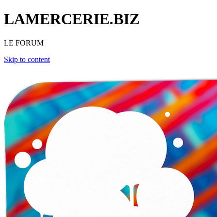
LAMERCERIE.BIZ
LE FORUM
Skip to content