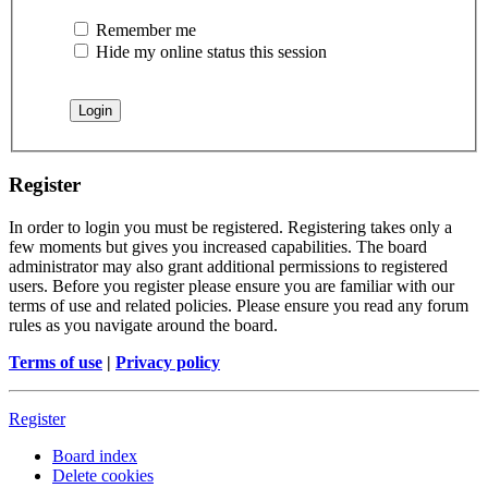
Remember me
Hide my online status this session
Register
In order to login you must be registered. Registering takes only a
few moments but gives you increased capabilities. The board
administrator may also grant additional permissions to registered
users. Before you register please ensure you are familiar with our
terms of use and related policies. Please ensure you read any forum
rules as you navigate around the board.
Terms of use
|
Privacy policy
Register
Board index
Delete cookies