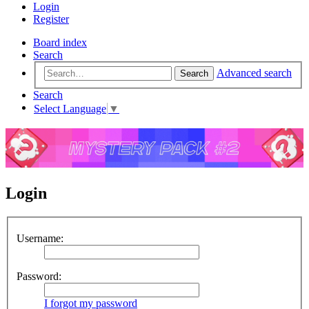
Login
Register
Board index
Search
Advanced search
Search
Search
Select Language
▼
Login
Username:
Password:
I forgot my password