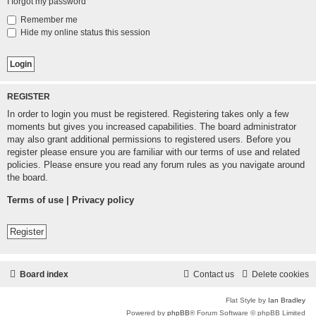
I forgot my password
Remember me
Hide my online status this session
REGISTER
In order to login you must be registered. Registering takes only a few
moments but gives you increased capabilities. The board administrator
may also grant additional permissions to registered users. Before you
register please ensure you are familiar with our terms of use and related
policies. Please ensure you read any forum rules as you navigate around
the board.
Terms of use
|
Privacy policy
Register
Board index
Contact us
Delete cookies
Flat Style by
Ian Bradley
Powered by
phpBB
® Forum Software © phpBB Limited