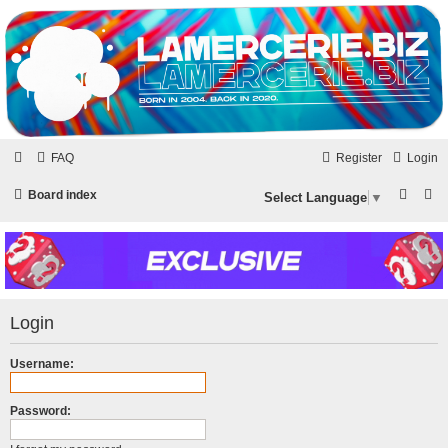
LAMERCERIE.BIZ
LE FORUM
FAQ
Register
Login
S
S
Board index
Select Language
▼
e
e
a
a
r
r
c
c
Login
h
h
Username:
Password: