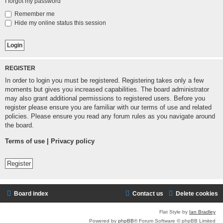
I forgot my password
Remember me
Hide my online status this session
REGISTER
In order to login you must be registered. Registering takes only a few
moments but gives you increased capabilities. The board administrator
may also grant additional permissions to registered users. Before you
register please ensure you are familiar with our terms of use and related
policies. Please ensure you read any forum rules as you navigate around
the board.
Terms of use
|
Privacy policy
Register
Board index
Contact us
Delete cookies
Flat Style by
Ian Bradley
Powered by
phpBB
® Forum Software © phpBB Limited