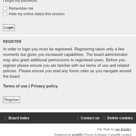
I forgot my password
Remember me
Hide my online status this session
REGISTER
In order to login you must be registered. Registering takes only a few
moments but gives you increased capabilities. The board administrator
may also grant additional permissions to registered users. Before you
register please ensure you are familiar with our terms of use and related
policies. Please ensure you read any forum rules as you navigate around
the board.
Terms of use
|
Privacy policy
Register
Board index
Contact us
Delete cookies
Flat Style by
Ian Bradley
Powered by
phpBB
® Forum Software © phpBB Limited