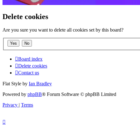
Delete cookies
Are you sure you want to delete all cookies set by this board?
Board index
Delete cookies
Contact us
Flat Style by
Ian Bradley
Powered by
phpBB
® Forum Software © phpBB Limited
Privacy
|
Terms