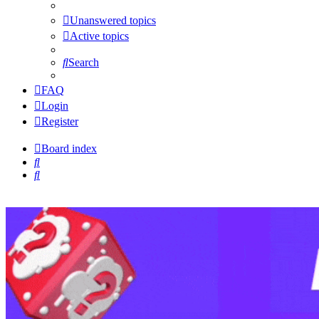
Unanswered topics
Active topics
Search
FAQ
Login
Register
Board index
Search
Search