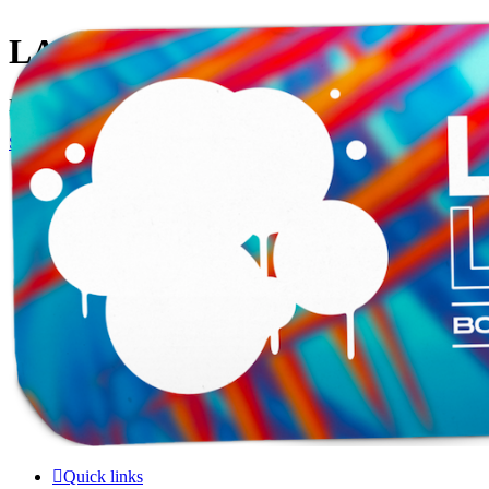
LAMERCERIE.BIZ
LE FORUM
Skip to content
Quick links