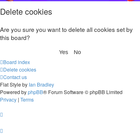
Delete cookies
Are you sure you want to delete all cookies set by
this board?
Board index
Delete cookies
Contact us
Flat Style by
Ian Bradley
Powered by
phpBB
® Forum Software © phpBB Limited
Privacy
|
Terms