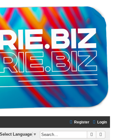
Register
Login
Search
Advanced search
Select Language
▼