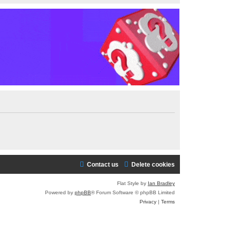
Contact us
Delete cookies
Flat Style by
Ian Bradley
Powered by
phpBB
® Forum Software © phpBB Limited
Privacy
|
Terms