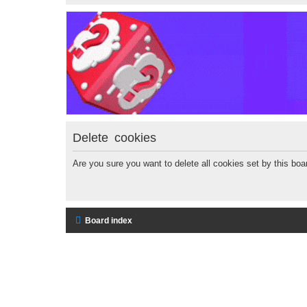
Delete cookies
Are you sure you want to delete all cookies set by this boa
Board index