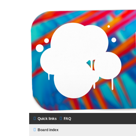
LAMERCERIE.BIZ
LE FORUM
Quick links
FAQ
Board index