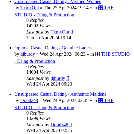
Unsurpassed Сasual Dating - Verified Women
by
TxmxOut
»
Thu 25 Apr 2024 19:14
» in
🎛️ THE
STUDIO - DJing & Production
0
Replies
14502
Views
Last post
by
TxmxOut
Thu 25 Apr 2024 19:14
Optimal Сasual Dating - Genuine Ladies
by
djburdy
»
Wed 24 Apr 2024 06:23
» in
🎛️ THE STUDIO
- DJing & Production
0
Replies
14004
Views
Last post
by
djburdy
Wed 24 Apr 2024 06:23
Unsurpassed Сasual Dating - Authentic Maidens
by
Doodz48
»
Wed 24 Apr 2024 02:35
» in
🎛️ THE
STUDIO - DJing & Production
0
Replies
13299
Views
Last post
by
Doodz48
Wed 24 Apr 2024 02:35