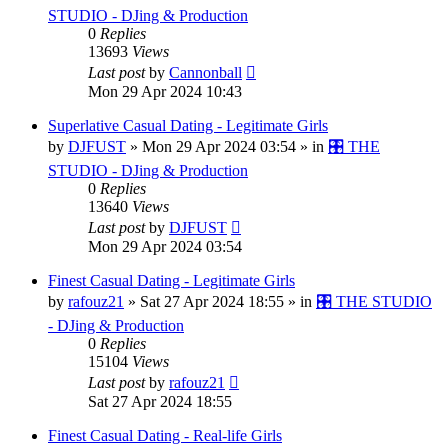
STUDIO - DJing & Production
0
Replies
13693
Views
Last post
by
Cannonball
Mon 29 Apr 2024 10:43
Superlative Сasual Dating - Legitimate Girls
by
DJFUST
»
Mon 29 Apr 2024 03:54
» in
🎛️ THE
STUDIO - DJing & Production
0
Replies
13640
Views
Last post
by
DJFUST
Mon 29 Apr 2024 03:54
Finest Сasual Dating - Legitimate Girls
by
rafouz21
»
Sat 27 Apr 2024 18:55
» in
🎛️ THE STUDIO
- DJing & Production
0
Replies
15104
Views
Last post
by
rafouz21
Sat 27 Apr 2024 18:55
Finest Сasual Dating - Real-life Girls