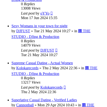
0
Replies
13008
Views
Last post
by
oYYo
Mon 17 Jun 2024 15:35
Sexy Womans in your town for night
by
DJFUST
»
Tue 21 May 2024 10:27
» in
🎛️ THE
STUDIO - DJing & Production
0
Replies
14079
Views
Last post
by
DJFUST
Tue 21 May 2024 10:27
Supreme Сasual Dating - Actual Women
by
Kolokarecords
»
Thu 2 May 2024 22:36
» in
🎛️ THE
STUDIO - DJing & Production
0
Replies
13217
Views
Last post
by
Kolokarecords
Thu 2 May 2024 22:36
Superlative Сasual Dating - Verified Ladies
by
Cannonball
»
Mon 29 Apr 2024 10:43
» in
🎛️ THE