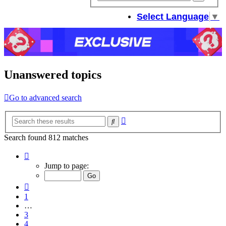
sear
Select Language
▼
Unanswered topics
Go to advanced search
Advanced
Search
search
Search found 812 matches
Page
5
Jump to page:
of
33
Previous
1
…
3
4