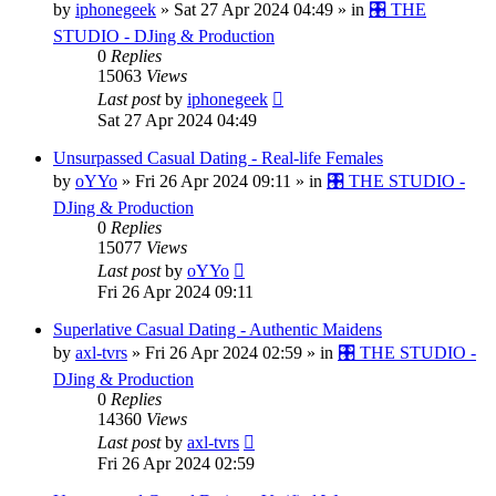
by
iphonegeek
»
Sat 27 Apr 2024 04:49
» in
🎛️ THE
STUDIO - DJing & Production
0
Replies
15063
Views
Last post
by
iphonegeek
Sat 27 Apr 2024 04:49
Unsurpassed Сasual Dating - Real-life Females
by
oYYo
»
Fri 26 Apr 2024 09:11
» in
🎛️ THE STUDIO -
DJing & Production
0
Replies
15077
Views
Last post
by
oYYo
Fri 26 Apr 2024 09:11
Superlative Сasual Dating - Authentic Maidens
by
axl-tvrs
»
Fri 26 Apr 2024 02:59
» in
🎛️ THE STUDIO -
DJing & Production
0
Replies
14360
Views
Last post
by
axl-tvrs
Fri 26 Apr 2024 02:59