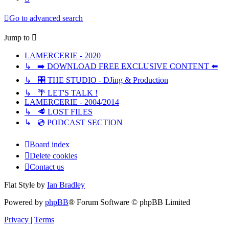
Go to advanced search
Jump to
LAMERCERIE - 2020
↳ ➡️ DOWNLOAD FREE EXCLUSIVE CONTENT ⬅️
↳ 🎛️ THE STUDIO - DJing & Production
↳ 🌴 LET'S TALK !
LAMERCERIE - 2004/2014
↳ 🥩 LOST FILES
↳ 💿 PODCAST SECTION
Board index
Delete cookies
Contact us
Flat Style by
Ian Bradley
Powered by
phpBB
® Forum Software © phpBB Limited
Privacy
|
Terms