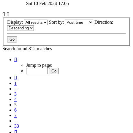
Sat 10 Feb 2024 17:05
Display:
Sort by:
Direction:
Search found 812 matches
Page
5
Jump to page:
of
33
Previous
1
…
3
4
5
6
7
…
33
Next