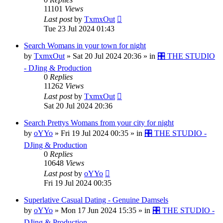
11101
Views
Last post
by
TxmxOut
Tue 23 Jul 2024 01:43
Search Womans in your town for night
by
TxmxOut
»
Sat 20 Jul 2024 20:36
» in
🎛️ THE STUDIO
- DJing & Production
0
Replies
11262
Views
Last post
by
TxmxOut
Sat 20 Jul 2024 20:36
Search Prettys Womans from your city for night
by
oYYo
»
Fri 19 Jul 2024 00:35
» in
🎛️ THE STUDIO -
DJing & Production
0
Replies
10648
Views
Last post
by
oYYo
Fri 19 Jul 2024 00:35
Superlative Сasual Dating - Genuine Damsels
by
oYYo
»
Mon 17 Jun 2024 15:35
» in
🎛️ THE STUDIO -
DJing & Production