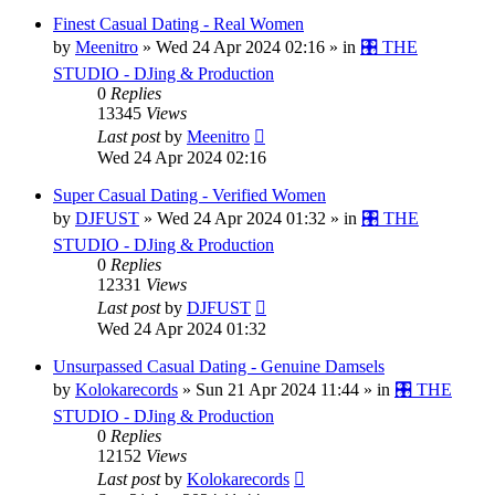
Finest Сasual Dating - Real Women
by
Meenitro
»
Wed 24 Apr 2024 02:16
» in
🎛️ THE
STUDIO - DJing & Production
0
Replies
13345
Views
Last post
by
Meenitro
Wed 24 Apr 2024 02:16
Super Сasual Dating - Verified Women
by
DJFUST
»
Wed 24 Apr 2024 01:32
» in
🎛️ THE
STUDIO - DJing & Production
0
Replies
12331
Views
Last post
by
DJFUST
Wed 24 Apr 2024 01:32
Unsurpassed Сasual Dating - Genuine Damsels
by
Kolokarecords
»
Sun 21 Apr 2024 11:44
» in
🎛️ THE
STUDIO - DJing & Production
0
Replies
12152
Views
Last post
by
Kolokarecords