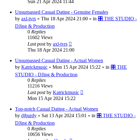
Sun 21 Apr 2024 11:44
Unsurpassed Сasual Dating - Genuine Females
by
axl-tvrs
»
Thu 18 Apr 2024 21:00
» in
🎛️ THE STUDIO -
DJing & Production
0
Replies
11602
Views
Last post
by
axl-tvrs
Thu 18 Apr 2024 21:00
Unsurpassed Сasual Dating - Actual Women
by
Katrickmusic
»
Mon 15 Apr 2024 15:22
» in
🎛️ THE
STUDIO - DJing & Production
0
Replies
11216
Views
Last post
by
Katrickmusic
Mon 15 Apr 2024 15:22
Top-notch Сasual Dating - Actual Women
by
djburdy
»
Sat 13 Apr 2024 15:01
» in
🎛️ THE STUDIO -
DJing & Production
0
Replies
10656
Views