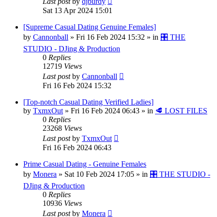
Last post
by
djburdy
Sat 13 Apr 2024 15:01
[Supreme Сasual Dating Genuine Females]
by
Cannonball
»
Fri 16 Feb 2024 15:32
» in
🎛️ THE
STUDIO - DJing & Production
0
Replies
12719
Views
Last post
by
Cannonball
Fri 16 Feb 2024 15:32
[Top-notch Сasual Dating Verified Ladies]
by
TxmxOut
»
Fri 16 Feb 2024 06:43
» in
🥩 LOST FILES
0
Replies
23268
Views
Last post
by
TxmxOut
Fri 16 Feb 2024 06:43
Prime Сasual Dating - Genuine Females
by
Monera
»
Sat 10 Feb 2024 17:05
» in
🎛️ THE STUDIO -
DJing & Production
0
Replies
10936
Views
Last post
by
Monera