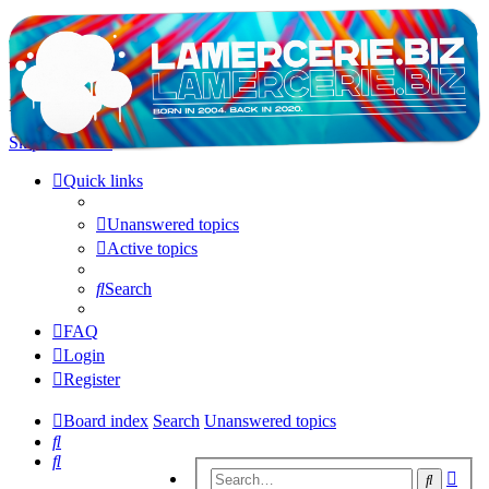
LAMERCERIE.BIZ
LE FORUM
Skip to content
Quick links
Unanswered topics
Active topics
Search
FAQ
Login
Register
Board index
Search
Unanswered topics
Search
Search
Adv
Search