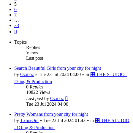
5
6
7
…
33
Next
Topics
Replies
Views
Last post
Search Beautiful Girls from your city for night
by
Ozmoz
»
Tue 23 Jul 2024 04:00
» in
🎛️ THE STUDIO -
DJing & Production
0
Replies
10822
Views
Last post
by
Ozmoz
Tue 23 Jul 2024 04:00
Pretty Womans from your city for night
by
TxmxOut
»
Tue 23 Jul 2024 01:43
» in
🎛️ THE STUDIO
- DJing & Production
0
Replies