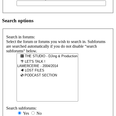
Search options
Search in forums:
Select the forum or forums you wish to search in. Subforums
are searched automatically if you do not disable “search
subforums“ below.
Search subforums:
Yes
No