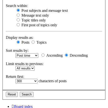
Search within:
Post subjects and message text
Message text only
Topic titles only
First post of topics only
Display results as:
Posts
Topics
Sort results by:
Ascending
Descending
Limit results to previous:
Return first:
characters of posts
Board index