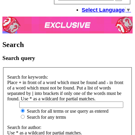
sear
Select Language
▼
Search
Search query
Search for keywords:
Place
+
in front of a word which must be found and
-
in front
of a word which must not be found. Put a list of words
separated by
|
into brackets if only one of the words must be
found. Use * as a wildcard for partial matches.
Search for all terms or use query as entered
Search for any terms
Search for author:
Use * as a wildcard for partial matches.