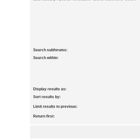
Search subforums:
Search within:
Display results as:
Sort results by:
Limit results to previous:
Return first: