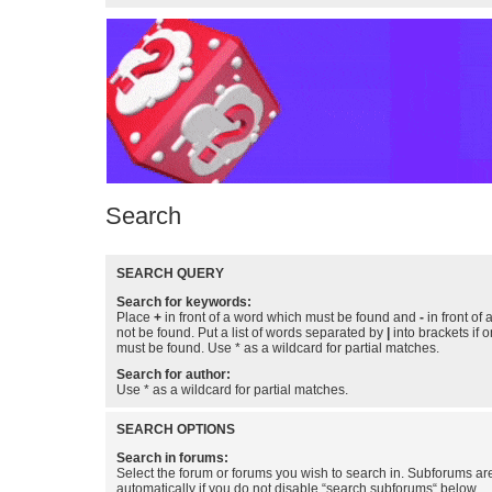
Search
SEARCH QUERY
Search for keywords:
Place
+
in front of a word which must be found and
-
in front of
not be found. Put a list of words separated by
|
into brackets if 
must be found. Use * as a wildcard for partial matches.
Search for author:
Use * as a wildcard for partial matches.
SEARCH OPTIONS
Search in forums:
Select the forum or forums you wish to search in. Subforums a
automatically if you do not disable “search subforums“ below.