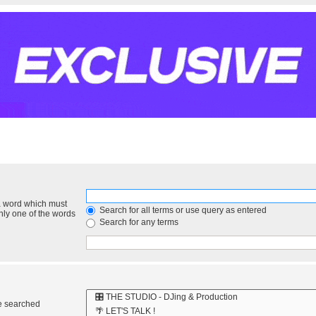
 a word which must
Search for all terms or use query as entered
only one of the words
Search for any terms
re searched