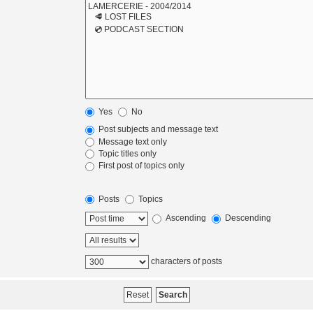
Yes
No
Post subjects and message text
Message text only
Topic titles only
First post of topics only
Posts
Topics
Ascending
Descending
characters of posts