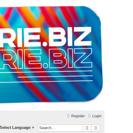
Register
Login
Search
Advanced search
Select Language
▼