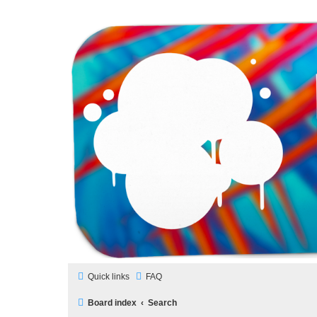
LAMERCERIE.BIZ
LE FORUM
Quick links
FAQ
Board index
Search