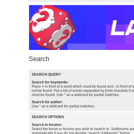
Search
SEARCH QUERY
Search for keywords:
Place
+
in front of a word which must be found and
-
in front of
not be found. Put a list of words separated by
|
into brackets if 
must be found. Use * as a wildcard for partial matches.
Search for author:
Use * as a wildcard for partial matches.
SEARCH OPTIONS
Search in forums:
Select the forum or forums you wish to search in. Subforums a
automatically if you do not disable “search subforums“ below.