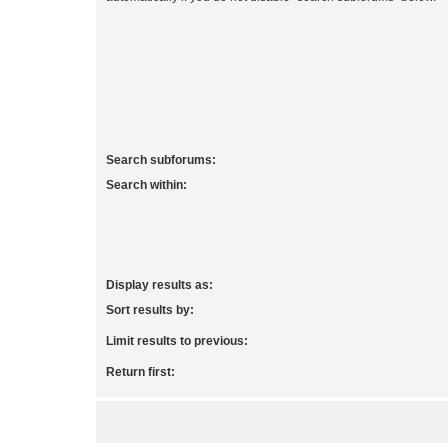
Search subforums:
Search within:
Display results as:
Sort results by:
Limit results to previous:
Return first: