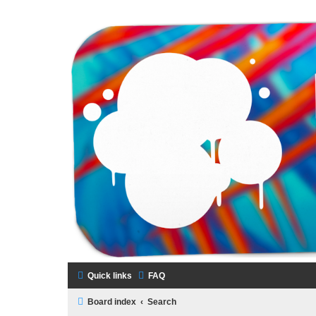
LAMERCERIE.BIZ
LE FORUM
Quick links
FAQ
Board index
Search