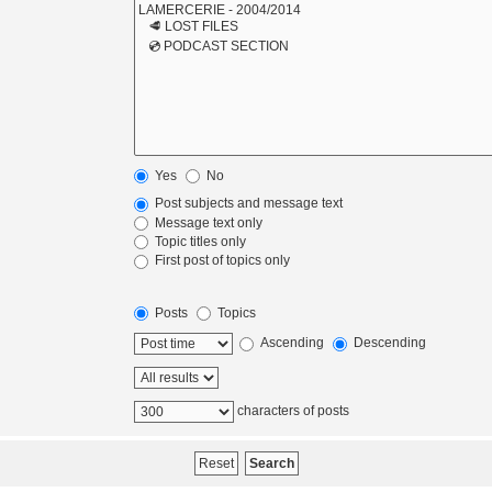
Yes
No
Post subjects and message text
Message text only
Topic titles only
First post of topics only
Posts
Topics
Ascending
Descending
characters of posts