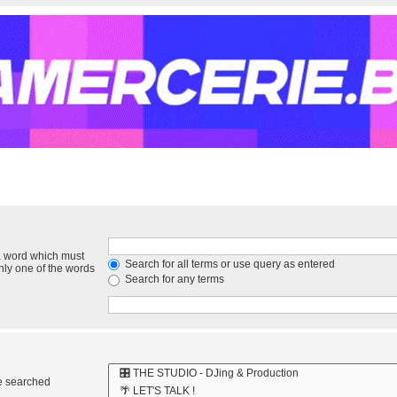
 a word which must
Search for all terms or use query as entered
only one of the words
Search for any terms
re searched