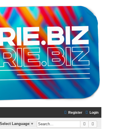
Register
Login
Search
Advanced search
Select Language
▼