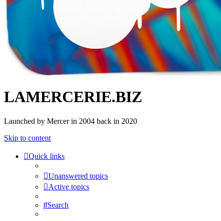
LAMERCERIE.BIZ
Launched by Mercer in 2004 back in 2020
Skip to content
Quick links
Unanswered topics
Active topics
Search