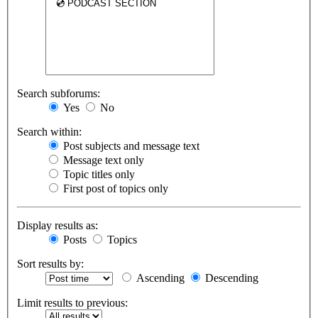
Search subforums:
Yes
No
Search within:
Post subjects and message text
Message text only
Topic titles only
First post of topics only
Display results as:
Posts
Topics
Sort results by:
Ascending
Descending
Limit results to previous: