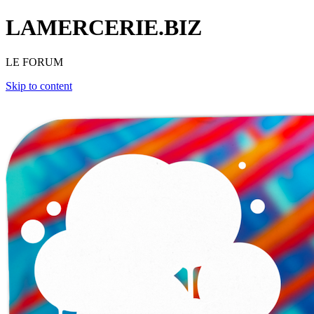
LAMERCERIE.BIZ
LE FORUM
Skip to content