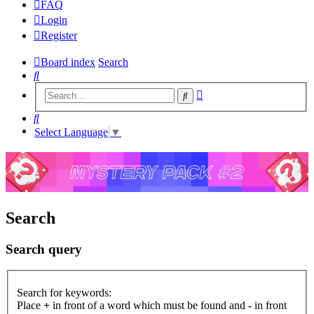
FAQ
Login
Register
Board index
Search
Search
Advanced
Search
search
Search
Select Language
▼
Search
Search query
Search for keywords:
Place
+
in front of a word which must be found and
-
in front