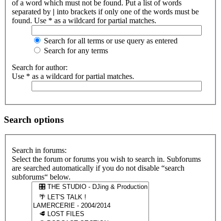
of a word which must not be found. Put a list of words
separated by
|
into brackets if only one of the words must be
found. Use * as a wildcard for partial matches.
Search for all terms or use query as entered
Search for any terms
Search for author:
Use * as a wildcard for partial matches.
Search options
Search in forums:
Select the forum or forums you wish to search in. Subforums
are searched automatically if you do not disable “search
subforums“ below.