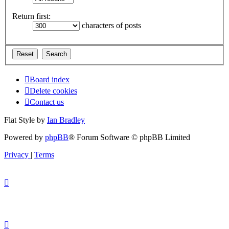
Return first:
characters of posts
Board index
Delete cookies
Contact us
Flat Style by
Ian Bradley
Powered by
phpBB
® Forum Software © phpBB Limited
Privacy
|
Terms