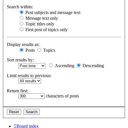
Search within:
Post subjects and message text
Message text only
Topic titles only
First post of topics only
Display results as:
Posts
Topics
Sort results by:
Ascending
Descending
Limit results to previous:
Return first:
characters of posts
Board index