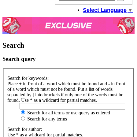
sear
Select Language
▼
Search
Search query
Search for keywords:
Place
+
in front of a word which must be found and
-
in front
of a word which must not be found. Put a list of words
separated by
|
into brackets if only one of the words must be
found. Use * as a wildcard for partial matches.
Search for all terms or use query as entered
Search for any terms
Search for author:
Use * as a wildcard for partial matches.