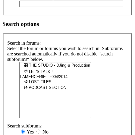
Search options
Search in forums:
Select the forum or forums you wish to search in. Subforums
are searched automatically if you do not disable “search
subforums“ below.
Search subforums:
Yes
No