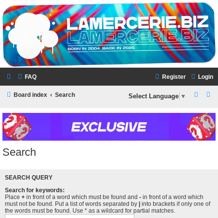
LAMERCERIE.BIZ
LE FORUM
FAQ
Register
Login
S
S
Board index
Search
Select Language
▼
e
e
a
a
r
r
c
c
Search
h
h
SEARCH QUERY
Search for keywords:
Place
+
in front of a word which must be found and
-
in front of a word which
must not be found. Put a list of words separated by
|
into brackets if only one of
the words must be found. Use * as a wildcard for partial matches.