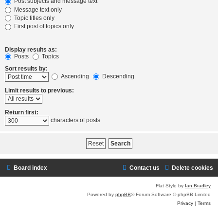
Post subjects and message text
Message text only
Topic titles only
First post of topics only
Display results as:
Posts
Topics
Sort results by:
Ascending
Descending
Limit results to previous:
Return first:
characters of posts
Board index
Contact us
Delete cookies
Flat Style by
Ian Bradley
Powered by
phpBB
® Forum Software © phpBB Limited
Privacy
|
Terms