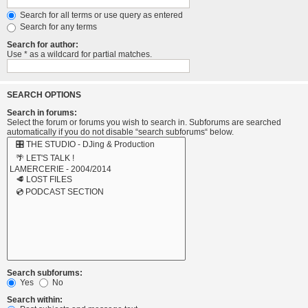
Search for all terms or use query as entered
Search for any terms
Search for author:
Use * as a wildcard for partial matches.
SEARCH OPTIONS
Search in forums:
Select the forum or forums you wish to search in. Subforums are searched
automatically if you do not disable “search subforums“ below.
Search subforums:
Yes
No
Search within: