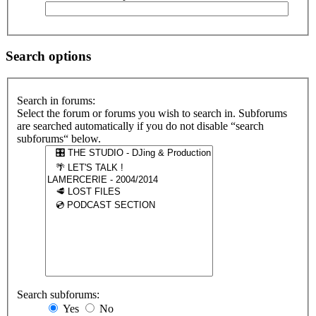
Search options
Search in forums:
Select the forum or forums you wish to search in. Subforums
are searched automatically if you do not disable “search
subforums“ below.
Search subforums:
Yes
No