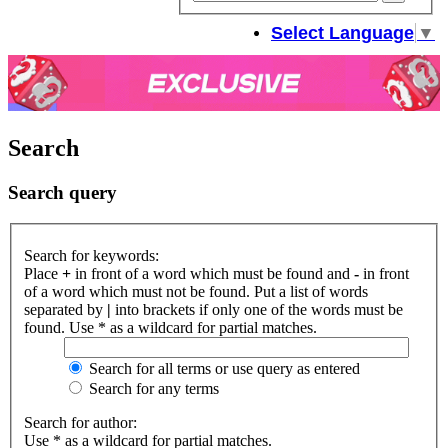
sear
Select Language
▼
Search
Search query
Search for keywords:
Place
+
in front of a word which must be found and
-
in front
of a word which must not be found. Put a list of words
separated by
|
into brackets if only one of the words must be
found. Use * as a wildcard for partial matches.
Search for all terms or use query as entered
Search for any terms
Search for author:
Use * as a wildcard for partial matches.