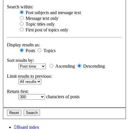
Search within:
Post subjects and message text
Message text only
Topic titles only
First post of topics only
Display results as:
Posts
Topics
Sort results by:
Ascending
Descending
Limit results to previous:
Return first:
characters of posts
Board index