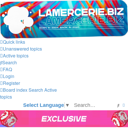
LAMERCERIE.BIZ
LE FORUM
Skip to content
Quick links
Unanswered topics
Active topics
Search
FAQ
Login
Register
Board index
Search
Active
topics
Select Language
▼
Sear
A