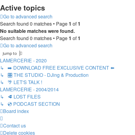
Active topics
Go to advanced search
Search found 0 matches • Page
1
of
1
No suitable matches were found.
Search found 0 matches • Page
1
of
1
Go to advanced search
Jump to
LAMERCERIE - 2020
↳ ➡️ DOWNLOAD FREE EXCLUSIVE CONTENT ⬅️
↳ 🎛️ THE STUDIO - DJing & Production
↳ 🌴 LET'S TALK !
LAMERCERIE - 2004/2014
↳ 🥩 LOST FILES
↳ 💿 PODCAST SECTION
Board index
Contact us
Delete cookies