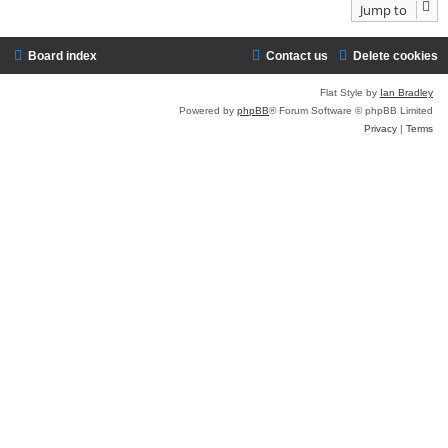
Jump to
Board index
Contact us
Delete cookies
Flat Style by
Ian Bradley
Powered by
phpBB
® Forum Software © phpBB Limited
Privacy
|
Terms