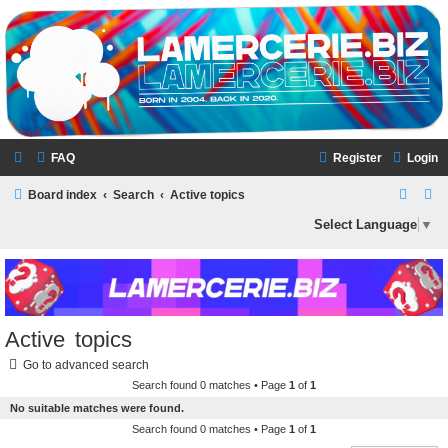
LAMERCERIE.BIZ
LE FORUM
FAQ
Register
Login
S
S
Board index
Search
Active topics
e
e
Select Language
▼
a
a
r
r
c
c
h
h
Active topics
Go to advanced search
Search found 0 matches • Page
1
of
1
No suitable matches were found.
Search found 0 matches • Page
1
of
1