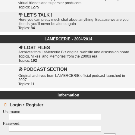
virtual friends and superstar producers.
Topics:
1275
🌴 LET'S TALK !
Here you can pretty much chat about anything. Because we are your
friends, you’ll never be alone again.
Topics:
84
LAMERCERIE - 2004/2014
🥩 LOST FILES
Archives from LaMercerie.Biz original website and discussion board.
Topics, Mixes, and Memories from the 2000s era.
Topics:
192
💿 PODCAST SECTION
Original archives from LA MERCERIE official podcast launched in
2007.
Topics:
11
Information
Login
•
Register
Username:
Password: