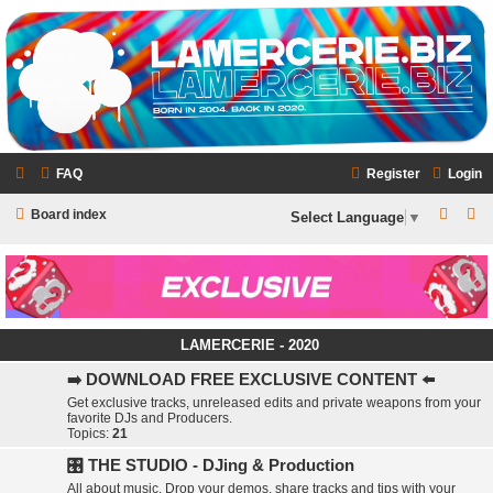
LAMERCERIE.BIZ
LE FORUM
FAQ
Register
Login
S
S
Board index
Select Language
▼
e
e
a
a
r
r
c
c
LAMERCERIE - 2020
h
h
➡️ DOWNLOAD FREE EXCLUSIVE CONTENT ⬅️
Get exclusive tracks, unreleased edits and private weapons from your
favorite DJs and Producers.
Topics:
21
🎛️ THE STUDIO - DJing & Production
All about music. Drop your demos, share tracks and tips with your