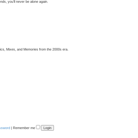
ds, you’ll never be alone again.
pics, Mixes, and Memories from the 2000s era.
assword
|
Remember me