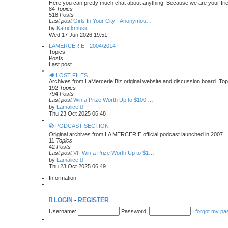
t
Here you can pretty much chat about anything. Because we are your frien
p
h
84
Topics
o
e
518
Posts
s
l
Last post
Girls In Your City - Anonymou…
t
a
V
by
Katrickmusic
t
i
Wed 17 Jun 2026 19:51
e
e
s
w
LAMERCERIE - 2004/2014
t
t
Topics
p
h
Posts
o
e
Last post
s
l
t
🥩 LOST FILES
a
Archives from LaMercerie.Biz original website and discussion board. To
t
192
Topics
e
794
Posts
s
Last post
Win a Prize Worth Up to $100,…
t
V
p
by
Lamalice
i
o
Thu 23 Oct 2025 06:48
e
s
w
t
💿 PODCAST SECTION
t
Original archives from LA MERCERIE official podcast launched in 2007.
h
11
Topics
e
42
Posts
l
Last post
VF Win a Prize Worth Up to $1…
a
V
by
Lamalice
t
i
Thu 23 Oct 2025 06:49
e
e
s
w
Information
t
t
p
h
o
e
s
LOGIN
•
REGISTER
l
t
a
Username:
Password:
I forgot my p
t
e
s