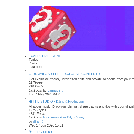
LAMERCERIE - 2020
Topics
Posts
Last post
➡️ DOWNLOAD FREE EXCLUSIVE CONTENT ⬅️
Get exclusive tracks, unreleased edits and private weapons from your f
21
Topics
748
Posts
V
Last post
by
Lamalice
i
Thu 7 May 2026 04:26
e
w
🎛️ THE STUDIO - DJing & Production
t
All about music. Drop your demos, share tracks and tips with your virtua
h
1275
Topics
e
4831
Posts
l
Last post
Girls From Your City - Anonym…
a
V
by
djran
t
i
Wed 17 Jun 2026 15:51
e
e
s
w
🌴 LET'S TALK !
t