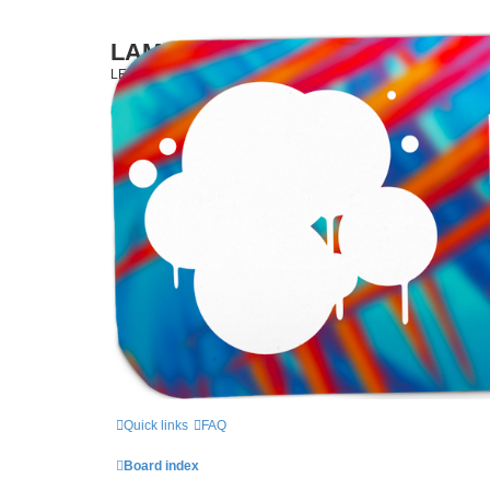
LAMERCERIE.BIZ
LE FORUM
Skip to content
Quick links
FAQ
Board index