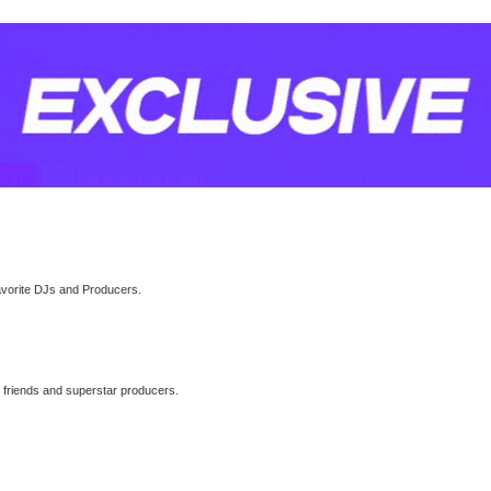
avorite DJs and Producers.
l friends and superstar producers.