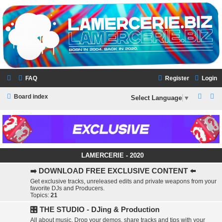
LAMERCERIE.BIZ
LE FORUM
FAQ
Register
Login
S
S
Board index
Select Language
▼
e
e
a
a
r
r
c
c
LAMERCERIE - 2020
h
h
➡️ DOWNLOAD FREE EXCLUSIVE CONTENT ⬅️
Get exclusive tracks, unreleased edits and private weapons from your
favorite DJs and Producers.
Topics:
21
🎛️ THE STUDIO - DJing & Production
All about music. Drop your demos, share tracks and tips with your