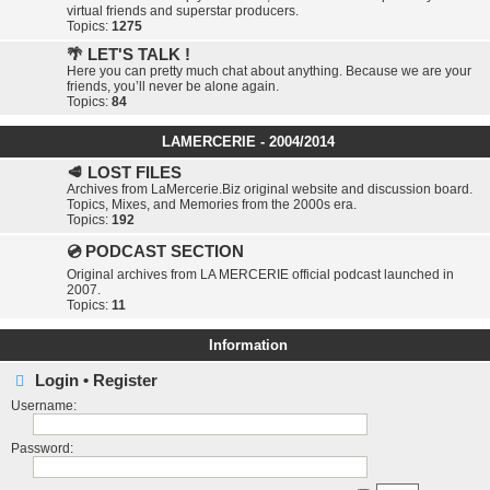
virtual friends and superstar producers.
Topics:
1275
🌴 LET'S TALK !
Here you can pretty much chat about anything. Because we are your
friends, you’ll never be alone again.
Topics:
84
LAMERCERIE - 2004/2014
🥩 LOST FILES
Archives from LaMercerie.Biz original website and discussion board.
Topics, Mixes, and Memories from the 2000s era.
Topics:
192
💿 PODCAST SECTION
Original archives from LA MERCERIE official podcast launched in
2007.
Topics:
11
Information
Login
•
Register
Username:
Password: