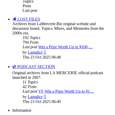
Topics
Posts
Last post
🥩 LOST FILES
Archives from LaMercerie.Biz original website and
discussion board. Topics, Mixes, and Memories from the
2000s era.
192
Topics
794
Posts
Last post
Win a Prize Worth Up to $100,…
View
by
Lamalice
the
Thu 23 Oct 2025 06:48
latest
post
💿 PODCAST SECTION
Original archives from LA MERCERIE official podcast
launched in 2007.
11
Topics
42
Posts
Last post
VF Win a Prize Worth Up to $1…
View
by
Lamalice
the
Thu 23 Oct 2025 06:49
latest
post
Information