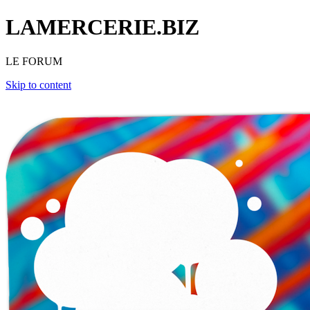
LAMERCERIE.BIZ
LE FORUM
Skip to content