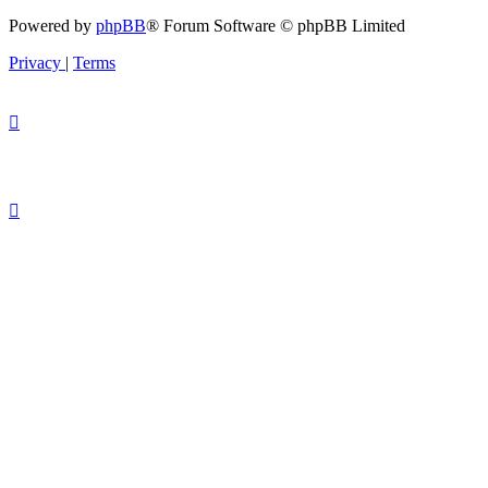
Powered by
phpBB
® Forum Software © phpBB Limited
Privacy
|
Terms