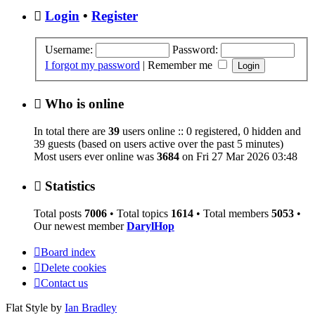
Login
•
Register
Username:
Password:
I forgot my password
|
Remember me
Who is online
In total there are
39
users online :: 0 registered, 0 hidden and
39 guests (based on users active over the past 5 minutes)
Most users ever online was
3684
on Fri 27 Mar 2026 03:48
Statistics
Total posts
7006
• Total topics
1614
• Total members
5053
•
Our newest member
DarylHop
Board index
Delete cookies
Contact us
Flat Style by
Ian Bradley