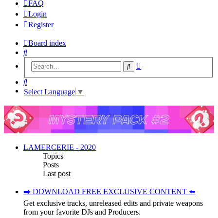
FAQ
Login
Register
Board index
Search
Advanced
Search
search
Search
Select Language
▼
LAMERCERIE - 2020
Topics
Posts
Last post
➡️ DOWNLOAD FREE EXCLUSIVE CONTENT ⬅️
Get exclusive tracks, unreleased edits and private weapons
from your favorite DJs and Producers.