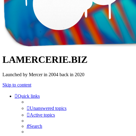
LAMERCERIE.BIZ
Launched by Mercer in 2004 back in 2020
Skip to content
Quick links
Unanswered topics
Active topics
Search