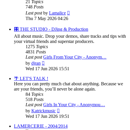
21
Topics
748
Posts
View
Last post
by
Lamalice
the
Thu 7 May 2026 04:26
latest
post
🎛️ THE STUDIO - DJing & Production
All about music. Drop your demos, share tracks and tips with
your virtual friends and superstar producers.
1275
Topics
4831
Posts
Last post
Girls From Your City - Anonym…
View
by
djran
the
Wed 17 Jun 2026 15:51
latest
post
🌴 LET'S TALK !
Here you can pretty much chat about anything. Because we
are your friends, you’ll never be alone again.
84
Topics
518
Posts
Last post
Girls In Your City - Anonymou…
View
by
Katrickmusic
the
Wed 17 Jun 2026 19:51
latest
post
LAMERCERIE - 2004/2014