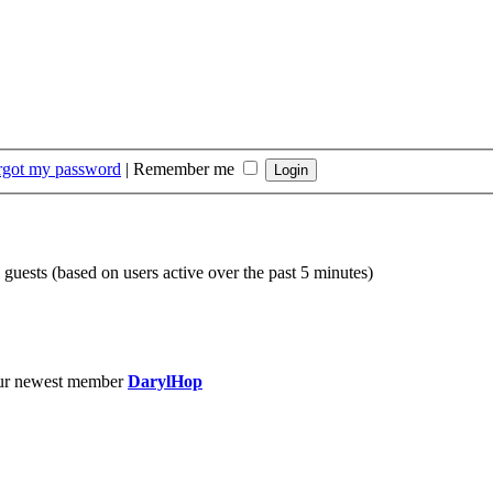
orgot my password
|
Remember me
 guests (based on users active over the past 5 minutes)
ur newest member
DarylHop