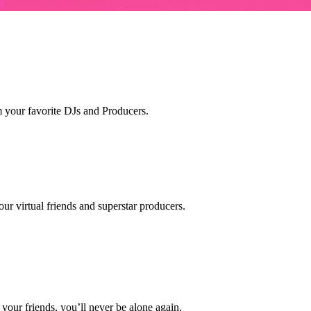
m your favorite DJs and Producers.
ur virtual friends and superstar producers.
our friends, you’ll never be alone again.