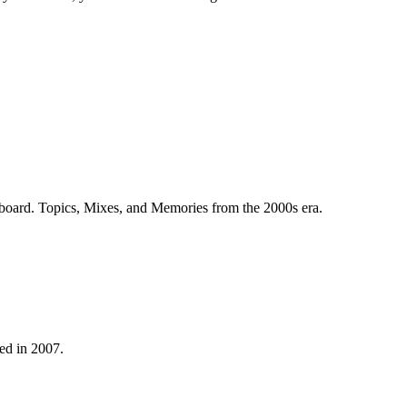
 board. Topics, Mixes, and Memories from the 2000s era.
ed in 2007.