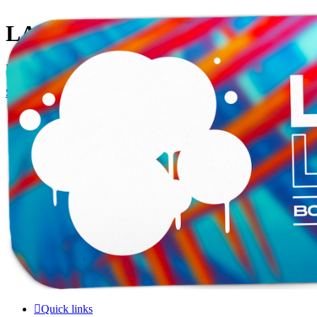
LAMERCERIE.BIZ
LE FORUM
Skip to content
Quick links