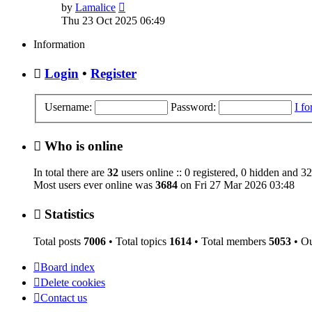
View
by
Lamalice
the
Thu 23 Oct 2025 06:49
latest
post
Information
Login
•
Register
Username:
Password:
I f
Who is online
In total there are
32
users online :: 0 registered, 0 hidden and 32
Most users ever online was
3684
on Fri 27 Mar 2026 03:48
Statistics
Total posts
7006
• Total topics
1614
• Total members
5053
• O
Board index
Delete cookies
Contact us