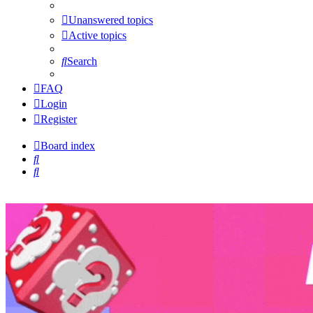
Unanswered topics
Active topics
Search
FAQ
Login
Register
Board index
Search
Search