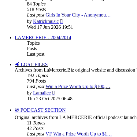
84
Topics
518
Posts
Last post
Girls In Your City - Anonymou…
View
by
Katrickmusic
the
Wed 17 Jun 2026 19:51
latest
post
LAMERCERIE - 2004/2014
Topics
Posts
Last post
🥩 LOST FILES
Archives from LaMercerie.Biz original website and discussion
192
Topics
794
Posts
Last post
Win a Prize Worth Up to $100,…
View
by
Lamalice
the
Thu 23 Oct 2025 06:48
latest
post
💿 PODCAST SECTION
Original archives from LA MERCERIE official podcast launch
11
Topics
42
Posts
Last post
VF Win a Prize Worth Up to $1…