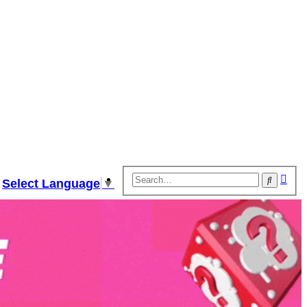
Adv
Search
Select Language
▼
sear