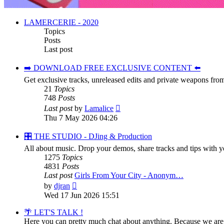
LAMERCERIE - 2020
Topics
Posts
Last post
➡️ DOWNLOAD FREE EXCLUSIVE CONTENT ⬅️
Get exclusive tracks, unreleased edits and private weapons fro
21
Topics
748
Posts
View
Last post
by
Lamalice
the
Thu 7 May 2026 04:26
latest
post
🎛️ THE STUDIO - DJing & Production
All about music. Drop your demos, share tracks and tips with yo
1275
Topics
4831
Posts
Last post
Girls From Your City - Anonym…
View
by
djran
the
Wed 17 Jun 2026 15:51
latest
post
🌴 LET'S TALK !
Here you can pretty much chat about anything. Because we are y