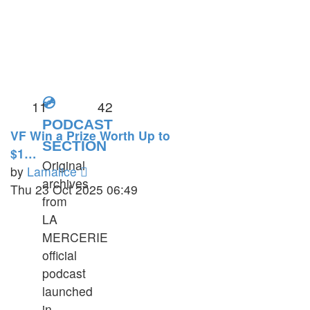
💿
11
42
PODCAST
VF Win a Prize Worth Up to
SECTION
$1…
Original
View
by
Lamalice
archives
the
Thu 23 Oct 2025 06:49
from
latest
LA
post
MERCERIE
official
podcast
launched
in