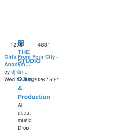
🎛️
1275
4831
THE
Girls From Your City -
STUDIO
Anonym…
-
View
by
djran
the
Wed 17 Jun 2026 15:51
DJing
latest
&
post
Production
All
about
music.
Drop