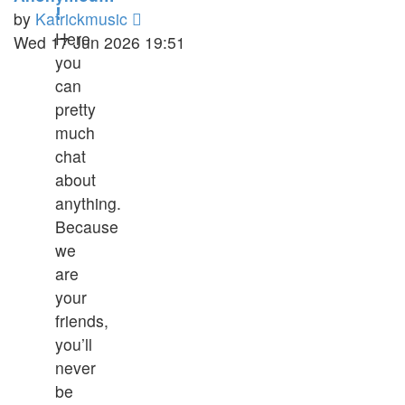
!
View
by
Katrickmusic
Here
the
Wed 17 Jun 2026 19:51
you
latest
can
post
pretty
much
chat
about
anything.
Because
we
are
your
friends,
you’ll
never
be