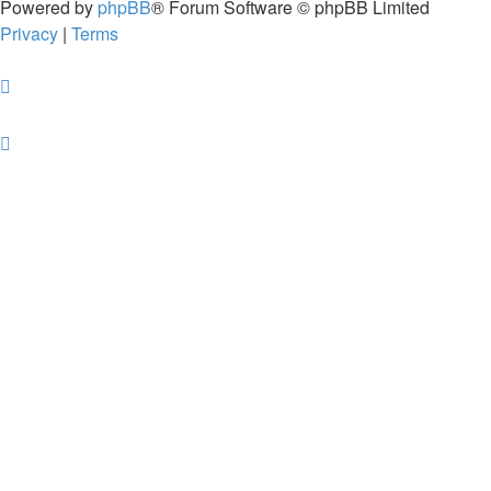
Powered by
phpBB
® Forum Software © phpBB Limited
Privacy
|
Terms