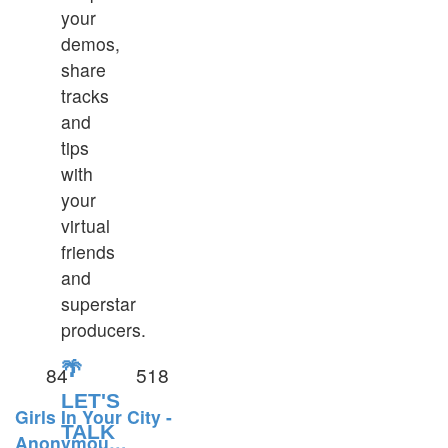
your
demos,
share
tracks
and
tips
with
your
virtual
friends
and
superstar
producers.
🌴
84
518
LET'S
Girls In Your City -
TALK
Anonymou…