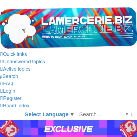
LAMERCERIE.BIZ
LE FORUM
Quick links
Unanswered topics
Active topics
Search
FAQ
Login
Register
Board index
Select Language
▼
Sear
A