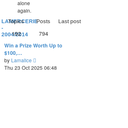
alone
again.
LAMERCERIE
Topics
Posts
Last post
-
192
794
2004/2014
Win a Prize Worth Up to
$100,…
View
by
Lamalice
the
Thu 23 Oct 2025 06:48
latest
post