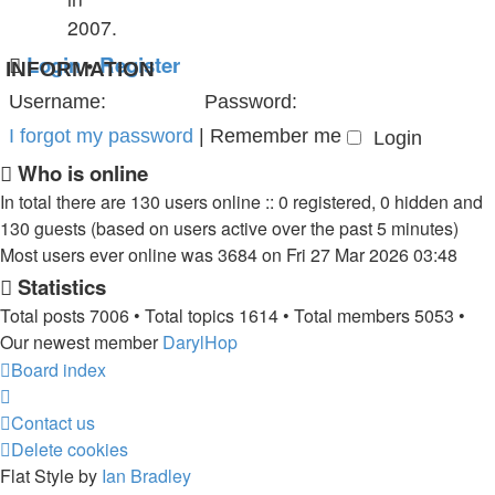
2007.
Login
•
Register
INFORMATION
Username:
Password:
I forgot my password
|
Remember me
Who is online
In total there are
130
users online :: 0 registered, 0 hidden and
130 guests (based on users active over the past 5 minutes)
Most users ever online was
3684
on Fri 27 Mar 2026 03:48
Statistics
Total posts
7006
• Total topics
1614
• Total members
5053
•
Our newest member
DarylHop
Board index
Contact us
Delete cookies
Flat Style by
Ian Bradley