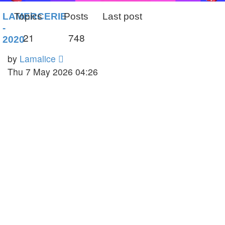
LAMERCERIE
Topics
Posts
Last post
-
21
748
2020
View
by
Lamalice
the
Thu 7 May 2026 04:26
latest
post