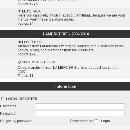
virtual friends and superstar producers.
Topics:
1275
🌴 LET'S TALK !
Here you can pretty much chat about anything. Because we are your
friends, you’ll never be alone again.
Topics:
84
LAMERCERIE - 2004/2014
🥩 LOST FILES
Archives from LaMercerie.Biz original website and discussion board.
Topics, Mixes, and Memories from the 2000s era.
Topics:
192
💿 PODCAST SECTION
Original archives from LA MERCERIE official podcast launched in
2007.
Topics:
11
Information
LOGIN
•
REGISTER
Username:
Password:
I forgot my password
Remember me