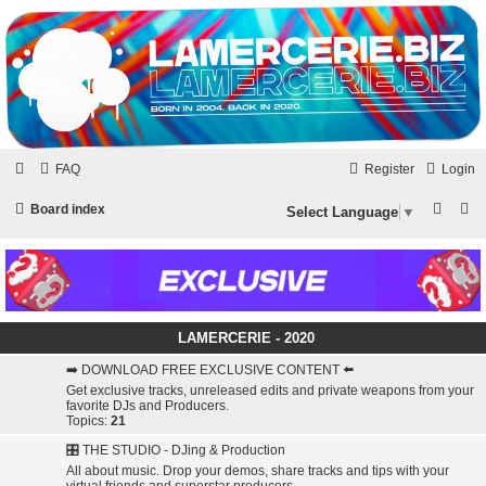
LAMERCERIE.BIZ
LE FORUM
Skip to content
FAQ
Register
Login
S
S
Board index
Select Language
▼
e
e
a
a
r
r
c
c
LAMERCERIE - 2020
h
h
➡️ DOWNLOAD FREE EXCLUSIVE CONTENT ⬅️
Get exclusive tracks, unreleased edits and private weapons from your
favorite DJs and Producers.
Topics:
21
🎛️ THE STUDIO - DJing & Production
All about music. Drop your demos, share tracks and tips with your