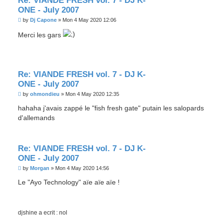
Re: VIANDE FRESH vol. 7 - DJ K-
ONE - July 2007
P
by
Dj Capone
»
Mon 4 May 2020 12:06
o
s
Merci les gars
t
Re: VIANDE FRESH vol. 7 - DJ K-
ONE - July 2007
P
by
ohmondieu
»
Mon 4 May 2020 12:35
o
s
hahaha j'avais zappé le "fish fresh gate" putain les salopards
t
d'allemands
Re: VIANDE FRESH vol. 7 - DJ K-
ONE - July 2007
P
by
Morgan
»
Mon 4 May 2020 14:56
o
s
Le "Ayo Technology" aïe aïe aïe !
t
djshine a ecrit : nol