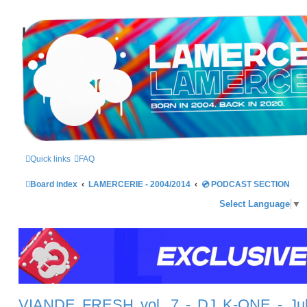
LAMERCERIE.BIZ
LE FORUM
Quick links
FAQ
Board index
LAMERCERIE - 2004/2014
💿 PODCAST SECTION
Select Language
▼
VIANDE FRESH vol. 7 - DJ K-ONE - Ju