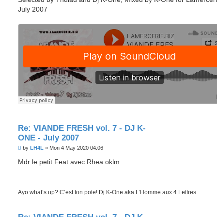
July 2007
Re: VIANDE FRESH vol. 7 - DJ K-
ONE - July 2007
P
by
LH4L
»
Mon 4 May 2020 04:06
o
s
Mdr le petit Feat avec Rhea oklm
t
Ayo what’s up? C’est ton pote! Dj K-One aka L’Homme aux 4 Lettres.