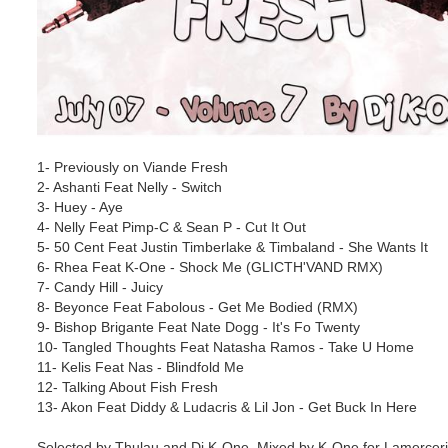
1- Previously on Viande Fresh
2- Ashanti Feat Nelly - Switch
3- Huey - Aye
4- Nelly Feat Pimp-C & Sean P - Cut It Out
5- 50 Cent Feat Justin Timberlake & Timbaland - She Wants It
6- Rhea Feat K-One - Shock Me (GLICTH'VAND RMX)
7- Candy Hill - Juicy
8- Beyonce Feat Fabolous - Get Me Bodied (RMX)
9- Bishop Brigante Feat Nate Dogg - It's Fo Twenty
10- Tangled Thoughts Feat Natasha Ramos - Take U Home
11- Kelis Feat Nas - Blindfold Me
12- Talking About Fish Fresh
13- Akon Feat Diddy & Ludacris & Lil Jon - Get Buck In Here
Selected by Thulau and Dj K-One, Mixed by K-One for Lamercerie