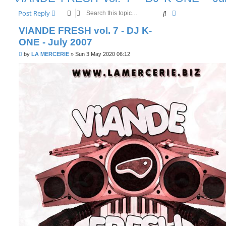
Search
Advanced searc
Post Reply
VIANDE FRESH vol. 7 - DJ K-
ONE - July 2007
P
by
LA MERCERIE
»
Sun 3 May 2020 06:12
o
s
t