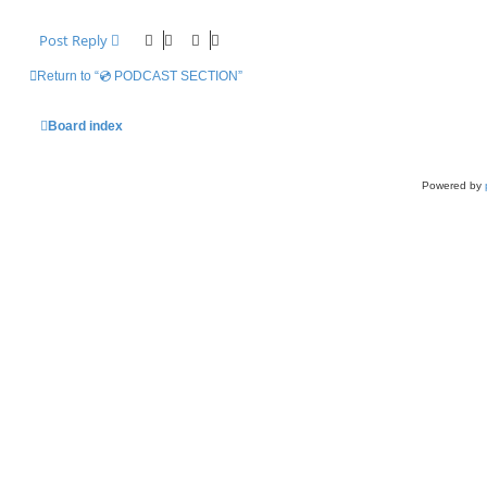
Post Reply
Return to “💿 PODCAST SECTION”
Board index
Powered by