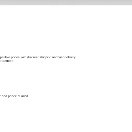
etitive prices with discreet shipping and fast delivery.
treatment.
e and peace of mind.