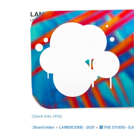
LAMERCERIE.BIZ
LE FORUM
Skip to content
Quick links
FAQ
Board index
LAMERCERIE - 2020
🎛️ THE STUDIO - DJ