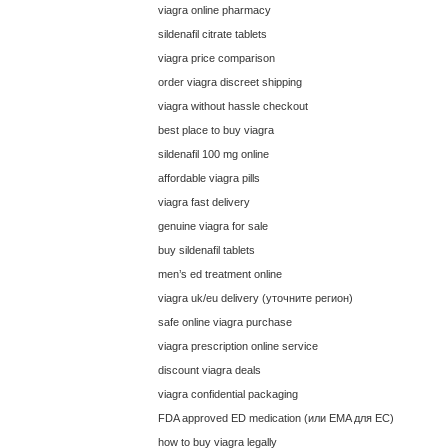
viagra online pharmacy
sildenafil citrate tablets
viagra price comparison
order viagra discreet shipping
viagra without hassle checkout
best place to buy viagra
sildenafil 100 mg online
affordable viagra pills
viagra fast delivery
genuine viagra for sale
buy sildenafil tablets
men’s ed treatment online
viagra uk/eu delivery (уточните регион)
safe online viagra purchase
viagra prescription online service
discount viagra deals
viagra confidential packaging
FDA approved ED medication (или EMA для ЕС)
how to buy viagra legally