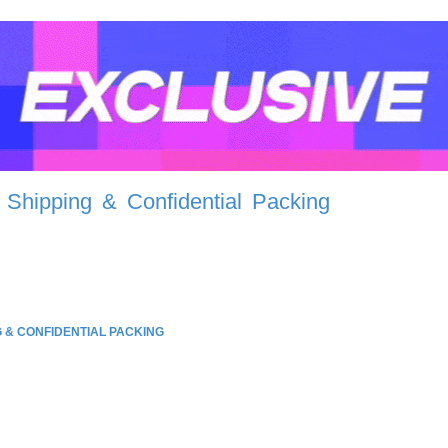
 Shipping & Confidential Packing
G & CONFIDENTIAL PACKING