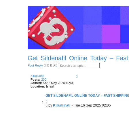
Get Sildenafil Online Today – Fast
S
A
Post Reply
e
d
a
v
r
a
T
Killuminati
c
n
o
Posts:
230
h
c
p
Joined:
Sat 2 May 2020 15:44
e
Location:
Israel
d
s
GET SILDENAFIL ONLINE TODAY – FAST SHIPPIN
e
a
Q
r
u
P
by
Killuminati
»
Tue 16 Sep 2025 02:05
c
o
o
h
t
s
e
t