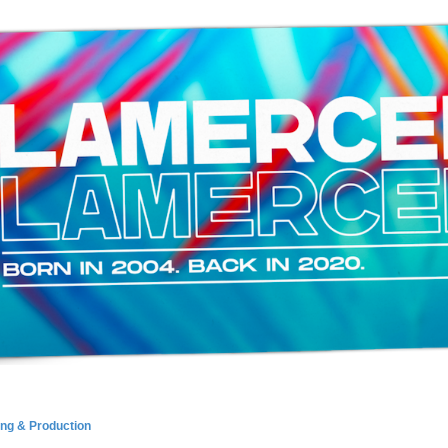
ing & Production