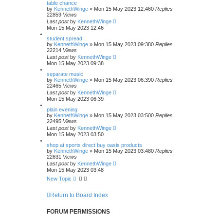
table chance
by
KennethWinge
»
Mon 15 May 2023 12:46
0
Replies
22859
Views
Last post
by
KennethWinge
Mon 15 May 2023 12:46
student spread
by
KennethWinge
»
Mon 15 May 2023 09:38
0
Replies
22214
Views
Last post
by
KennethWinge
Mon 15 May 2023 09:38
separate music
by
KennethWinge
»
Mon 15 May 2023 06:39
0
Replies
22465
Views
Last post
by
KennethWinge
Mon 15 May 2023 06:39
plain evening
by
KennethWinge
»
Mon 15 May 2023 03:50
0
Replies
22495
Views
Last post
by
KennethWinge
Mon 15 May 2023 03:50
shop at sports direct buy oasis products
by
KennethWinge
»
Mon 15 May 2023 03:48
0
Replies
22631
Views
Last post
by
KennethWinge
Mon 15 May 2023 03:48
New Topic
Return to Board Index
FORUM PERMISSIONS