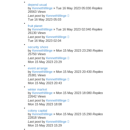
depend usual
by
KennethWinge
»
Tue 16 May 2023 05:03
0
Replies
26563
Views
Last post
by
KennethWinge
Tue 16 May 2023 05:03
fruit planet
by
KennethWinge
»
Tue 16 May 2023 02:04
0
Replies
26130
Views
Last post
by
KennethWinge
Tue 16 May 2023 02:04
security shore
by
KennethWinge
»
Mon 15 May 2023 23:29
0
Replies
25750
Views
Last post
by
KennethWinge
Mon 15 May 2023 23:29
event arrange
by
KennethWinge
»
Mon 15 May 2023 20:43
0
Replies
25381
Views
Last post
by
KennethWinge
Mon 15 May 2023 20:43
winter market
by
KennethWinge
»
Mon 15 May 2023 18:08
0
Replies
22642
Views
Last post
by
KennethWinge
Mon 15 May 2023 18:08
colony capital
by
KennethWinge
»
Mon 15 May 2023 15:29
0
Replies
22818
Views
Last post
by
KennethWinge
Mon 15 May 2023 15:29