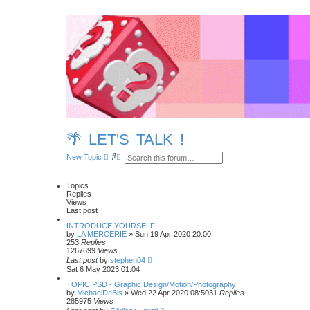
🌴 LET'S TALK !
S
A
New Topic
e
d
a
v
r
a
Topics
c
n
Replies
h
c
Views
e
Last post
d
s
INTRODUCE YOURSELF!
e
by
LA MERCERIE
»
Sun 19 Apr 2020 20:00
a
253
Replies
r
1267699
Views
c
Last post
by
stephen04
h
Sat 6 May 2023 01:04
TOPIC.PSD - Graphic Design/Motion/Photography
by
MichaelDeBis
»
Wed 22 Apr 2020 08:50
31
Replies
285975
Views