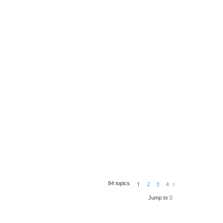
1
2
3
4
84 topics
N
e
x
Jump to
t