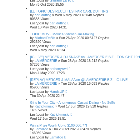
Last post
by
Giuliano Lareti
Mon 5 Oct 2020 15:55
[LE TOPIC DES RECETTES] PAR CARL DUTTING
by
carl dutting
»
Wed 6 May 2020 18:04
8
Replies
90338
Views
Last post
by
carl dutting
Wed 13 May 2020 14:31
TOPIC.MOV - Movies/Videos/Film-Making
by
MichaelDeBis
»
Sun 26 Apr 2020 00:51
27
Replies
292620
Views
Last post
by
carl dutting
Wed 6 May 2020 18:34
[IG LIVE] MERCER & DJ SNAKE on LAMERCERIE.BIZ - TONIGHT 19H
by
LA MERCERIE
»
Sun 26 Apr 2020 16:21
2
Replies
57236
Views
Last post
by
anthonyrwd
Mon 4 May 2020 17:23
[REPLAY] MERCER & MALAA on @LAMERCERIE.BIZ - IG LIVE
by
LA MERCERIE
»
Tue 28 Apr 2020 16:03
3
Replies
85960
Views
Last post
by
HandsUP
Thu 30 Apr 2020 22:47
Girls In Your City - Anonymous Casual Dating - No Selfie
by
Katrickmusic
»
Wed 17 Jun 2026 19:51
0
Replies
1185
Views
Last post
by
Katrickmusic
Wed 17 Jun 2026 19:51
Win a Prize Worth Up to $100,000.77!
by
Lamalice
»
Thu 23 Oct 2025 06:47
0
Replies
146059
Views
Last post
by
Lamalice