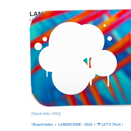
LAMERCERIE.BIZ
LE FORUM
Skip to content
Quick links
FAQ
Board index
LAMERCERIE - 2020
🌴 LET'S TALK !