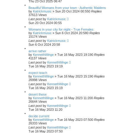
Thu 23 Oct 2025 06:47
Beautiful Womans from your town - Authentic Maidens
by
Katrickmusic
»
Sun 20 Oct 2024 00:55
0
Replies
37613
Views
Last post
by
Katrickmusic
Sun 20 Oct 2024 00:55
Womans in your city for night - True Females
by
Katrickmusic
»
Sun 6 Oct 2024 20:58
0
Replies
15174
Views
Last post
by
Katrickmusic
Sun 6 Oct 2024 20:58
arrive rather
by
KennethWinge
»
Tue 16 May 2023 19:19
0
Replies
41137
Views
Last post
by
KennethWinge
Tue 16 May 2023 19:19
expect teach
by
KennethWinge
»
Tue 16 May 2023 15:19
0
Replies
26998
Views
Last post
by
KennethWinge
Tue 16 May 2023 15:19
desert these
by
KennethWinge
»
Tue 16 May 2023 11:20
0
Replies
26644
Views
Last post
by
KennethWinge
Tue 16 May 2023 11:20
decide current
by
KennethWinge
»
Tue 16 May 2023 07:50
0
Replies
26333
Views
Last post
by
KennethWinge
Tue 16 May 2023 07:50